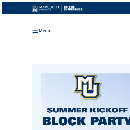
Skip
to
content
Menu