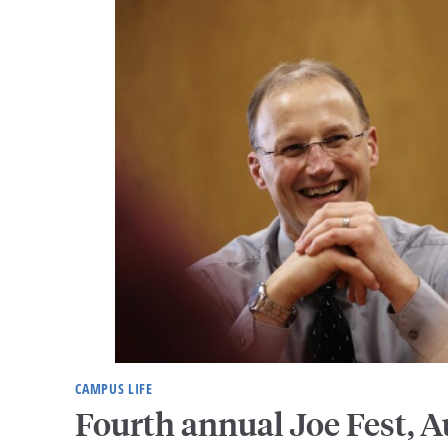
CAMPUS LIFE
Fourth annual Joe Fest, A