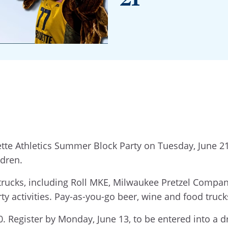
tte Athletics Summer Block Party on Tuesday, June 21,
ldren.
 trucks, including Roll MKE, Milwaukee Pretzel Compa
ty activities. Pay-as-you-go beer, wine and food trucks
. Register by Monday, June 13, to be entered into a