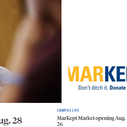
CAMPUS LIFE
MarKept Market opening Aug.
ug. 28
26