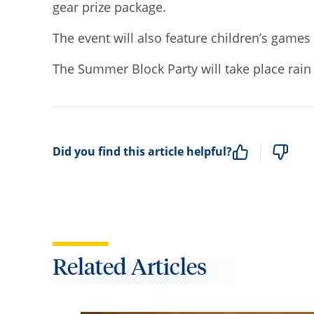
gear prize package.
The event will also feature children’s games
The Summer Block Party will take place rain 
Did you find this article helpful?
Related Articles