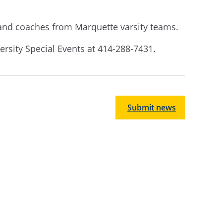
s and coaches from Marquette varsity teams.
ersity Special Events at 414-288-7431.
Submit news