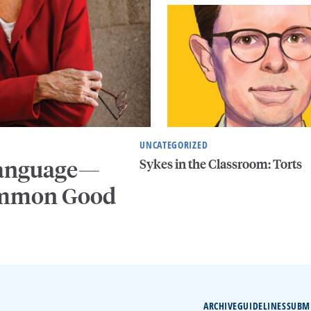
UNCATEGORIZED
Sykes in the Classroom: Torts
 Language—
Common Good
ARCHIVE
GUIDELINES
SUBM