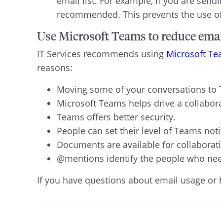
email list. For example, if you are send
recommended. This prevents the use of “
Use Microsoft Teams to reduce ema
IT Services recommends using
Microsoft T
reasons:
Moving some of your conversations to T
Microsoft Teams helps drive a collabora
Teams offers better security.
People can set their level of Teams noti
Documents are available for collaborat
@mentions identify the people who nee
If you have questions about email usage or