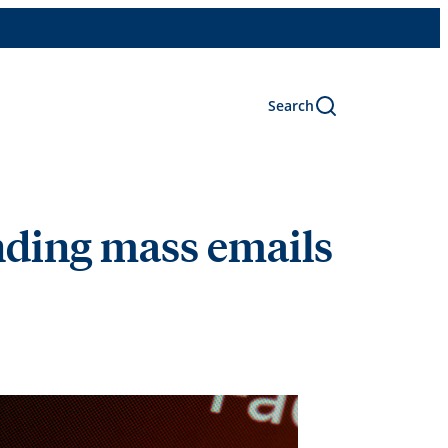
Search
nding mass emails