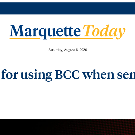
Saturday, August 8, 2026
s for using BCC when se