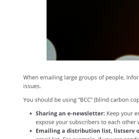
When emailing large groups of people, Infor
issues.
You should be using “BCC” (blind carbon co
Sharing an e-newsletter:
Keep your ema
expose your subscribers to each other 
Emailing a distribution list, listserv 