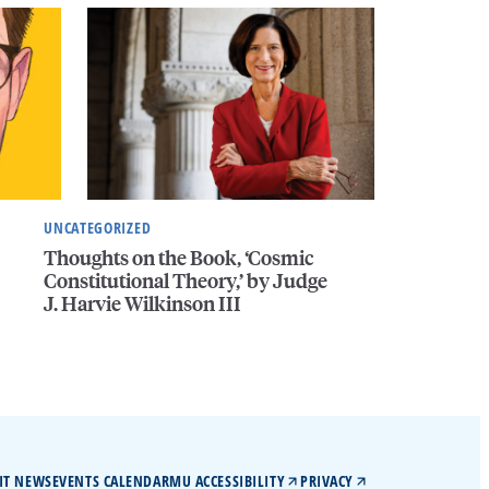
UNCATEGORIZED
Thoughts on the Book, ‘Cosmic
Constitutional Theory,’ by Judge
J. Harvie Wilkinson III
IT NEWS
EVENTS CALENDAR
MU ACCESSIBILITY
PRIVACY