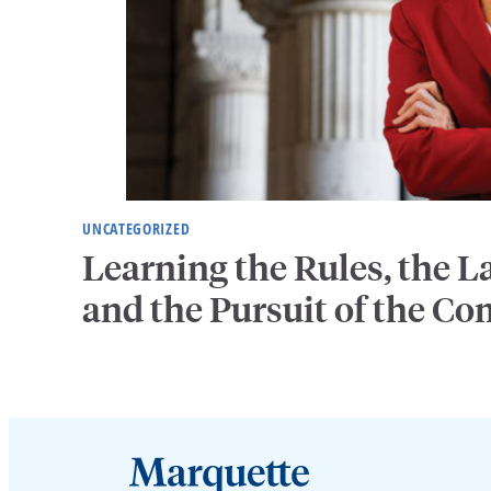
UNCATEGORIZED
Learning the Rules, the
and the Pursuit of the 