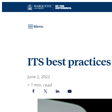
Skip
to
content
Menu
ITS best practice
June 2, 2022
< 1
min. read