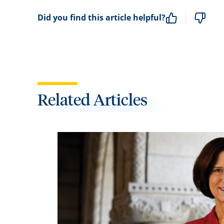
Did you find this article helpful?
Related Articles