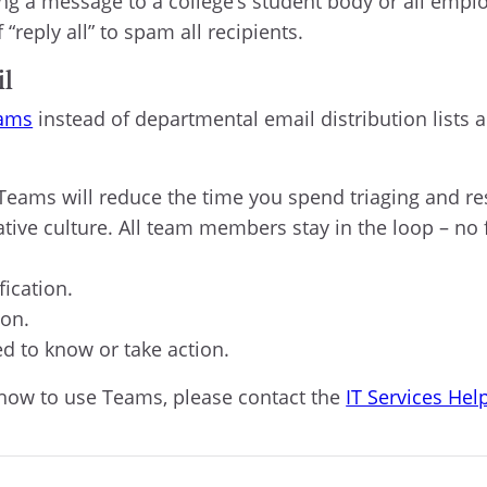
ing a message to a college’s student body or all employ
reply all” to spam all recipients.
il
eams
instead of departmental email distribution lists a
eams will reduce the time you spend triaging and re
tive culture. All team members stay in the loop – no
fication.
ion.
d to know or take action.
 how to use Teams, please contact the
IT Services Hel