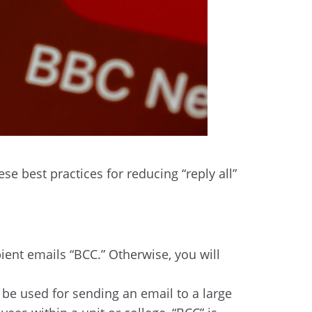
e best practices for reducing “reply all”
ipient emails “BCC.” Otherwise, you will
 be used for sending an email to a large