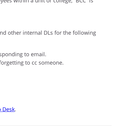
ees within a unit or college, “BCC” is
nd other internal DLs for the following
sponding to email.
 forgetting to cc someone.
p Desk
.