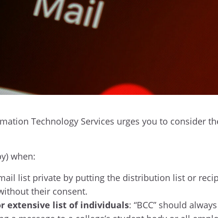
mation Technology Services urges you to consider thes
py) when:
il list private by putting the distribution list or rec
without their consent.
or extensive list of individuals
: “BCC” should always