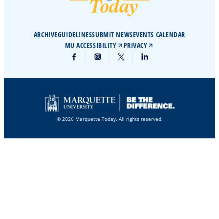
ARCHIVE
GUIDELINES
SUBMIT NEWS
EVENTS CALENDAR
MU ACCESSIBILITY
PRIVACY
© 2026 Marquette Today. All rights reserved.