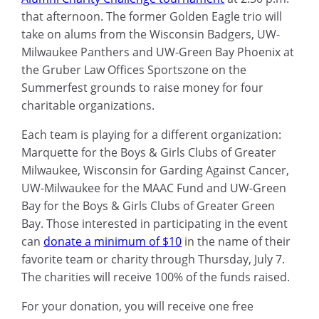
that afternoon. The former Golden Eagle trio will
take on alums from the Wisconsin Badgers, UW-
Milwaukee Panthers and UW-Green Bay Phoenix at
the Gruber Law Offices Sportszone on the
Summerfest grounds to raise money for four
charitable organizations.
Each team is playing for a different organization:
Marquette for the Boys & Girls Clubs of Greater
Milwaukee, Wisconsin for Garding Against Cancer,
UW-Milwaukee for the MAAC Fund and UW-Green
Bay for the Boys & Girls Clubs of Greater Green
Bay. Those interested in participating in the event
can
donate a minimum of $10
in the name of their
favorite team or charity through Thursday, July 7.
The charities will receive 100% of the funds raised.
For your donation, you will receive one free