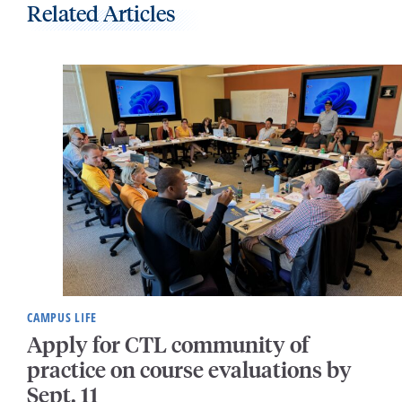
Related Articles
CAMPUS LIFE
Apply for CTL community of
practice on course evaluations by
Sept. 11