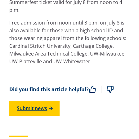
Summerfest ticket valid for July 8 from noon to 4
p.m.
Free admission from noon until 3 p.m. on July 8 is
also available for those with a high school ID and
those wearing apparel from the following schools:
Cardinal Stritch University, Carthage College,
Milwaukee Area Technical College, UW-Milwaukee,
UW-Platteville and UW-Whitewater.
Did you find this article helpful?
Submit news