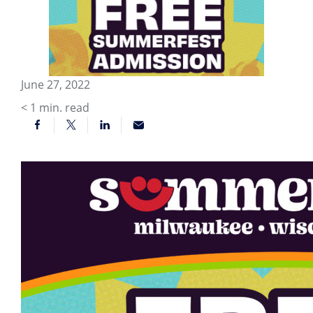
June 27, 2022
< 1
min. read