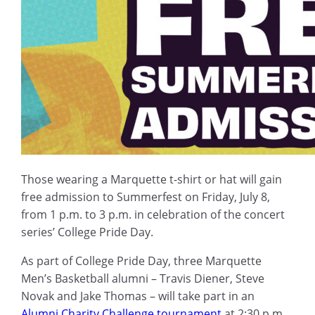
Those wearing a Marquette t-shirt or hat will gain
free admission to Summerfest on Friday, July 8,
from 1 p.m. to 3 p.m. in celebration of the concert
series’ College Pride Day.
As part of College Pride Day, three Marquette
Men’s Basketball alumni – Travis Diener, Steve
Novak and Jake Thomas – will take part in an
Alumni Charity Challenge tournament
at 2:30 p.m.