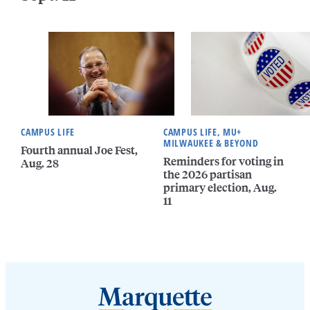
CAMPUS LIFE
CAMPUS LIFE, MU+
MILWAUKEE & BEYOND
Fourth annual Joe Fest,
Reminders for voting in
Aug. 28
the 2026 partisan
primary election, Aug.
11