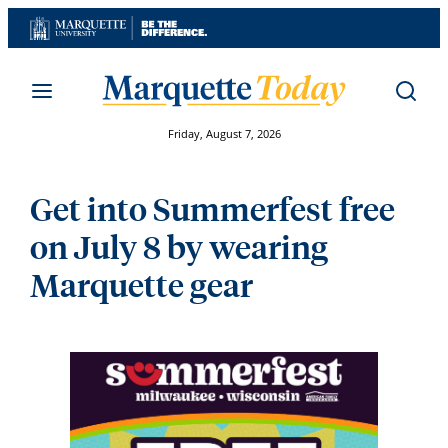
Skip
to
content
Friday, August 7, 2026
Get into Summerfest free
on July 8 by wearing
Marquette gear