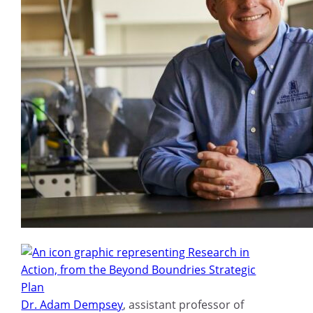
Dr. Adam Dempsey
, assistant professor of