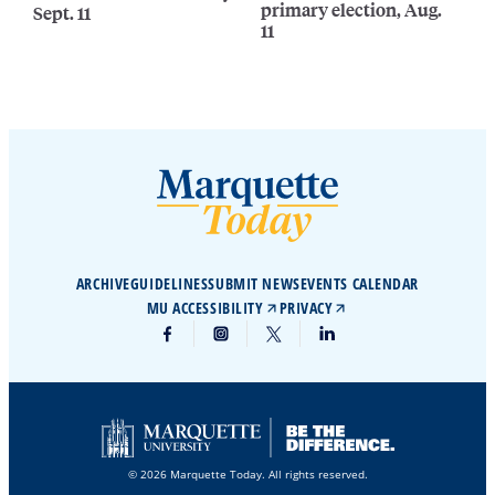
primary election, Aug.
Sept. 11
11
ARCHIVE
GUIDELINES
SUBMIT NEWS
EVENTS CALENDAR
MU ACCESSIBILITY
PRIVACY
© 2026 Marquette Today. All rights reserved.