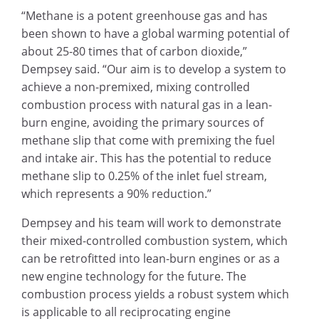
“Methane is a potent greenhouse gas and has
been shown to have a global warming potential of
about 25-80 times that of carbon dioxide,”
Dempsey said. “Our aim is to develop a system to
achieve a non-premixed, mixing controlled
combustion process with natural gas in a lean-
burn engine, avoiding the primary sources of
methane slip that come with premixing the fuel
and intake air. This has the potential to reduce
methane slip to 0.25% of the inlet fuel stream,
which represents a 90% reduction.”
Dempsey and his team will work to demonstrate
their mixed-controlled combustion system, which
can be retrofitted into lean-burn engines or as a
new engine technology for the future. The
combustion process yields a robust system which
is applicable to all reciprocating engine