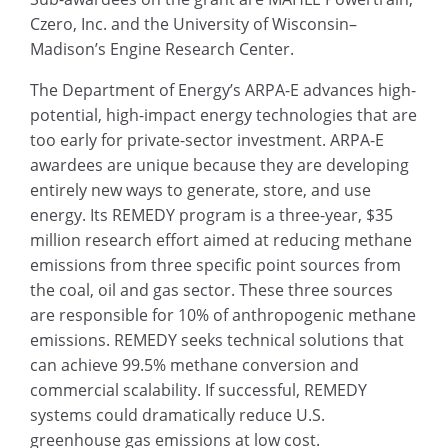
Czero, Inc. and the University of Wisconsin–
Madison’s Engine Research Center.
The Department of Energy’s ARPA-E advances high-
potential, high-impact energy technologies that are
too early for private-sector investment. ARPA-E
awardees are unique because they are developing
entirely new ways to generate, store, and use
energy. Its REMEDY program is a three-year, $35
million research effort aimed at reducing methane
emissions from three specific point sources from
the coal, oil and gas sector. These three sources
are responsible for 10% of anthropogenic methane
emissions. REMEDY seeks technical solutions that
can achieve 99.5% methane conversion and
commercial scalability. If successful, REMEDY
systems could dramatically reduce U.S.
greenhouse gas emissions at low cost.