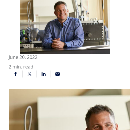
June 20, 2022
2
min. read