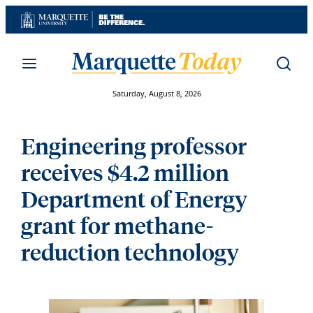
Skip
to
content
Saturday, August 8, 2026
Engineering professor
receives $4.2 million
Department of Energy
grant for methane-
reduction technology