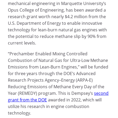
mechanical engineering in Marquette University’s
Opus College of Engineering, has been awarded a
research grant worth nearly $4.2 million from the
U.S. Department of Energy to enable innovative
technology for lean-burn natural gas engines with
the potential to reduce methane slip by 90% from
current levels.
“Prechamber Enabled Mixing Controlled
Combustion of Natural Gas for Ultra-Low Methane
Emissions from Lean-Burn Engines,” will be funded
for three years through the DOE’s Advanced
Research Projects Agency–Energy (ARPA-E)
Reducing Emissions of Methane Every Day of the
Year (REMEDY) program. This is Dempsey’s
second
grant from the DOE
awarded in 2022, which will
utilize his research in engine combustion
technology.