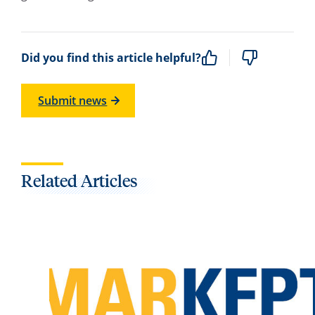
Did you find this article helpful?
Submit news
Related Articles