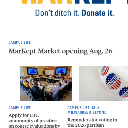
CAMPUS LIFE
MarKept Market opening Aug. 26
CAMPUS LIFE
CAMPUS LIFE, MU+
MILWAUKEE & BEYOND
Apply for CTL
Reminders for voting in
community of practice
the 2026 partisan
on course evaluations by