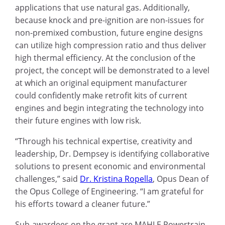
applications that use natural gas. Additionally,
because knock and pre-ignition are non-issues for
non-premixed combustion, future engine designs
can utilize high compression ratio and thus deliver
high thermal efficiency. At the conclusion of the
project, the concept will be demonstrated to a level
at which an original equipment manufacturer
could confidently make retrofit kits of current
engines and begin integrating the technology into
their future engines with low risk.
“Through his technical expertise, creativity and
leadership, Dr. Dempsey is identifying collaborative
solutions to present economic and environmental
challenges,” said
Dr. Kristina Ropella
, Opus Dean of
the Opus College of Engineering. “I am grateful for
his efforts toward a cleaner future.”
Sub-awardees on the grant are MAHLE Powertrain,