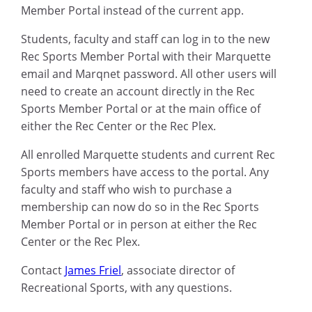
Member Portal instead of the current app.
Students, faculty and staff can log in to the new
Rec Sports Member Portal with their Marquette
email and Marqnet password. All other users will
need to create an account directly in the Rec
Sports Member Portal or at the main office of
either the Rec Center or the Rec Plex.
All enrolled Marquette students and current Rec
Sports members have access to the portal. Any
faculty and staff who wish to purchase a
membership can now do so in the Rec Sports
Member Portal or in person at either the Rec
Center or the Rec Plex.
Contact
James Friel
, associate director of
Recreational Sports, with any questions.