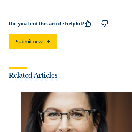
Did you find this article helpful?
Submit news
Related Articles