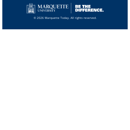
© 2026 Marquette Today. All rights reserved.