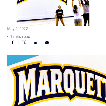
May 9, 2022
< 1
min. read