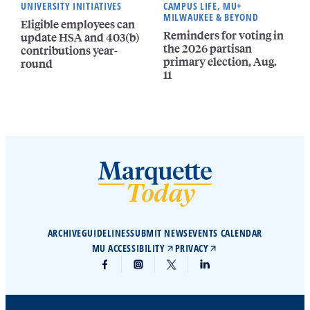
UNIVERSITY INITIATIVES
CAMPUS LIFE, MU+
MILWAUKEE & BEYOND
Eligible employees can
Reminders for voting in
update HSA and 403(b)
the 2026 partisan
contributions year-
primary election, Aug.
round
11
ARCHIVE
GUIDELINES
SUBMIT NEWS
EVENTS CALENDAR
MU ACCESSIBILITY
PRIVACY