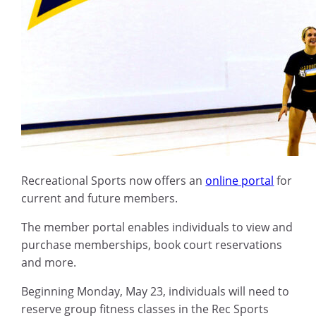
Recreational Sports now offers an
online portal
for
current and future members.
The member portal enables individuals to view and
purchase memberships, book court reservations
and more.
Beginning Monday, May 23, individuals will need to
reserve group fitness classes in the Rec Sports