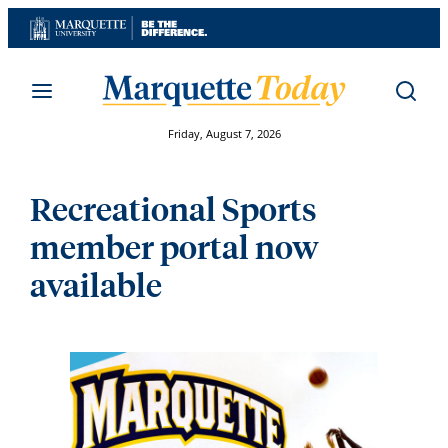
Skip
to
content
Friday, August 7, 2026
Recreational Sports
member portal now
available