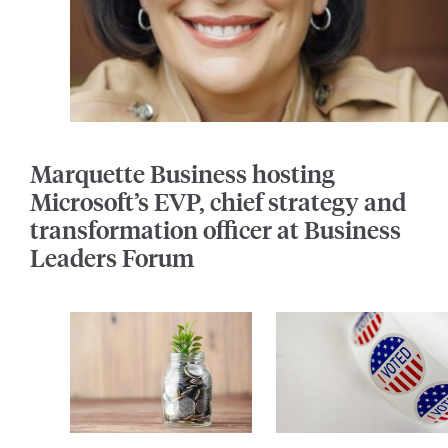
Marquette Business hosting
Microsoft’s EVP, chief strategy and
transformation officer at Business
Leaders Forum