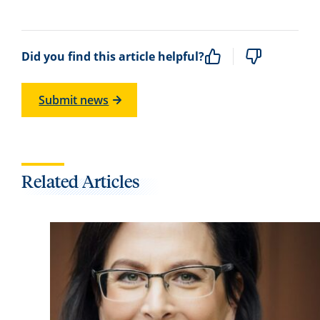
Did you find this article helpful?
Submit news
Related Articles