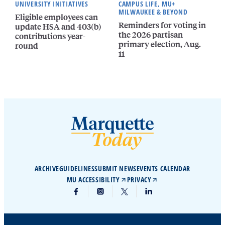
UNIVERSITY INITIATIVES
CAMPUS LIFE, MU+
MILWAUKEE & BEYOND
Eligible employees can
Reminders for voting in
update HSA and 403(b)
the 2026 partisan
contributions year-
primary election, Aug.
round
11
ARCHIVE
GUIDELINES
SUBMIT NEWS
EVENTS CALENDAR
MU ACCESSIBILITY
PRIVACY