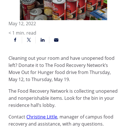
May 12, 2022
< 1
min. read
Cleaning out your room and have unopened food
left? Donate it to The Food Recovery Network’s
Move Out for Hunger food drive from Thursday,
May 12, to Thursday, May 19.
The Food Recovery Network is collecting unopened
and nonperishable items. Look for the bin in your
residence hall’s lobby.
Contact
Christine Little
, manager of campus food
recovery and assistance, with any questions.