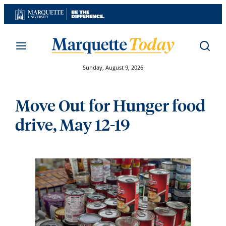
Skip
to
content
Sunday, August 9, 2026
Move Out for Hunger food
drive, May 12-19