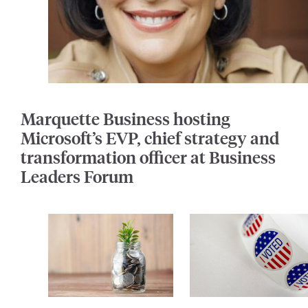
Marquette Business hosting
Microsoft’s EVP, chief strategy and
transformation officer at Business
Leaders Forum