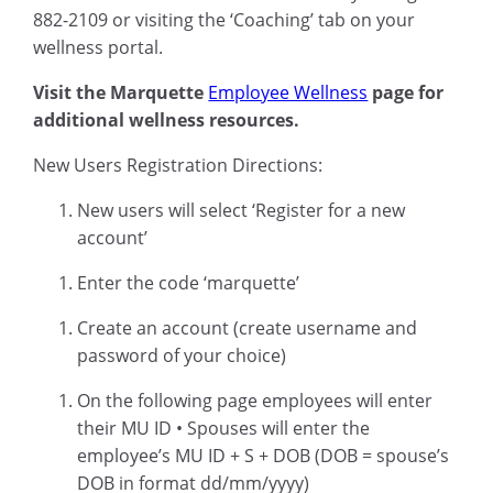
882-2109 or visiting the ‘Coaching’ tab on your
wellness portal.
Visit the Marquette
Employee Wellness
page for
additional wellness resources.
New Users Registration Directions:
New users will select ‘Register for a new
account’
Enter the code ‘marquette’
Create an account (create username and
password of your choice)
On the following page employees will enter
their MU ID • Spouses will enter the
employee’s MU ID + S + DOB (DOB = spouse’s
DOB in format dd/mm/yyyy)