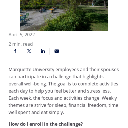
April 5, 2022
2
min. read
Marquette University employees and their spouses
can participate in a challenge that highlights
overall well-being. The goal is to complete activities
each day to help you feel better and stress less.
Each week, the focus and activities change. Weekly
themes are strive for sleep, financial freedom, time
well spent and eat simply.
How do I enroll in the challenge?