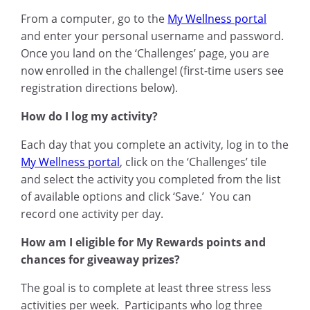
From a computer, go to the
My Wellness portal
and enter your personal username and password.
Once you land on the ‘Challenges’ page, you are
now enrolled in the challenge! (first-time users see
registration directions below).
How do I log my activity?
Each day that you complete an activity, log in to the
My Wellness portal
, click on the ‘Challenges’ tile
and select the activity you completed from the list
of available options and click ‘Save.’ You can
record one activity per day.
How am I eligible for My Rewards points and
chances for giveaway prizes?
The goal is to complete at least three stress less
activities per week. Participants who log three