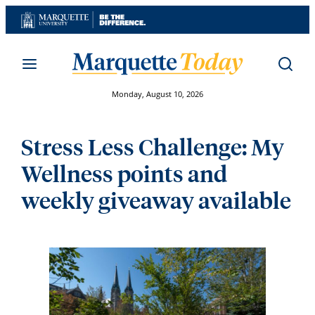
Skip
to
content
Monday, August 10, 2026
Stress Less Challenge: My
Wellness points and
weekly giveaway available