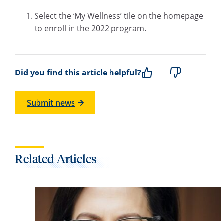
Select the ‘My Wellness’ tile on the homepage
to enroll in the 2022 program.
Did you find this article helpful?
Submit news
Related Articles