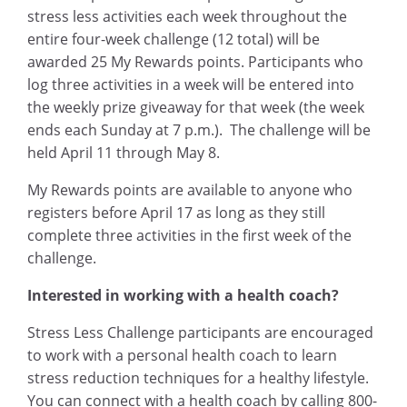
stress less activities each week throughout the
entire four-week challenge (12 total) will be
awarded 25 My Rewards points. Participants who
log three activities in a week will be entered into
the weekly prize giveaway for that week (the week
ends each Sunday at 7 p.m.). The challenge will be
held April 11 through May 8.
My Rewards points are available to anyone who
registers before April 17 as long as they still
complete three activities in the first week of the
challenge.
Interested in working with a health coach?
Stress Less Challenge participants are encouraged
to work with a personal health coach to learn
stress reduction techniques for a healthy lifestyle.
You can connect with a health coach by calling 800-