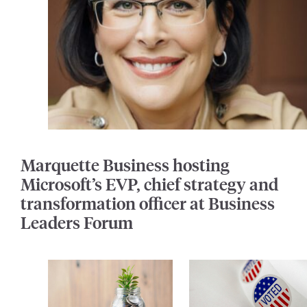
Marquette Business hosting
Microsoft’s EVP, chief strategy and
transformation officer at Business
Leaders Forum