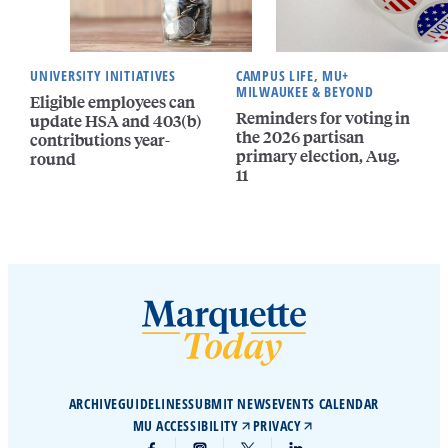
UNIVERSITY INITIATIVES
CAMPUS LIFE, MU+
MILWAUKEE & BEYOND
Eligible employees can
Reminders for voting in
update HSA and 403(b)
the 2026 partisan
contributions year-
primary election, Aug.
round
11
ARCHIVE
GUIDELINES
SUBMIT NEWS
EVENTS CALENDAR
MU ACCESSIBILITY
PRIVACY