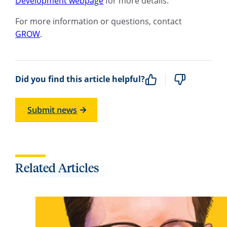
Development webpage
for more details.
For more information or questions, contact
GROW
.
Did you find this article helpful?
Submit news
Related Articles