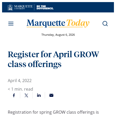
Skip
to
content
Thursday, August 6, 2026
Register for April GROW
class offerings
April 4, 2022
< 1
min. read
Registration for spring GROW class offerings is