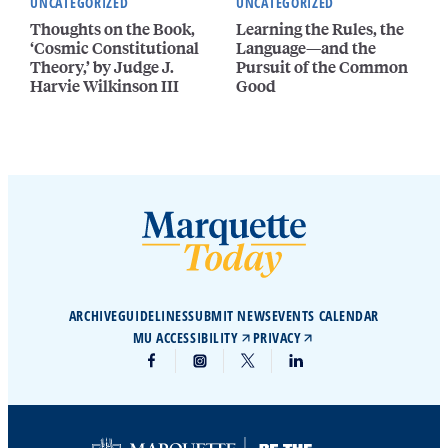
UNCATEGORIZED
UNCATEGORIZED
Thoughts on the Book,
Learning the Rules, the
‘Cosmic Constitutional
Language—and the
Theory,’ by Judge J.
Pursuit of the Common
Harvie Wilkinson III
Good
ARCHIVE
GUIDELINES
SUBMIT NEWS
EVENTS CALENDAR
MU ACCESSIBILITY
PRIVACY