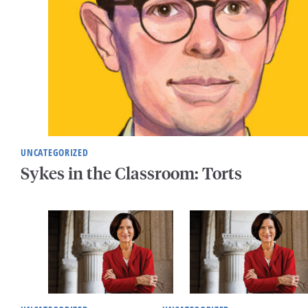
UNCATEGORIZED
Sykes in the Classroom: Torts