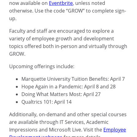
now available on
Eventbrite
, unless noted
otherwise. Use the code “GROW” to complete sign-
up.
Faculty and staff are encouraged to explore a
variety of employee growth and development
topics offered both in-person and virtually through
GROW.
Upcoming offerings include:
Marquette University Tuition Benefits: April 7
Hope Again in a Pandemic: April 8 and 28
Doing What Matters Most: April 27
Qualtrics 101: April 14
Additionally, on-demand and other special courses
are available through IT Services, Academic
Impressions and Microsoft Live. Visit the
Employee