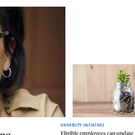
UNIVERSITY INITIATIVES
ing
Eligible employees can update