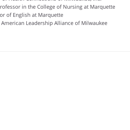
professor in the College of Nursing at Marquette
or of English at Marquette
n American Leadership Alliance of Milwaukee