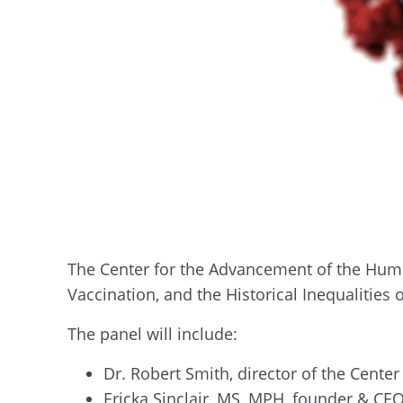
The Center for the Advancement of the Human
Vaccination, and the Historical Inequalities 
The panel will include:
Dr. Robert Smith, director of the Cent
Ericka Sinclair, MS, MPH, founder & CE