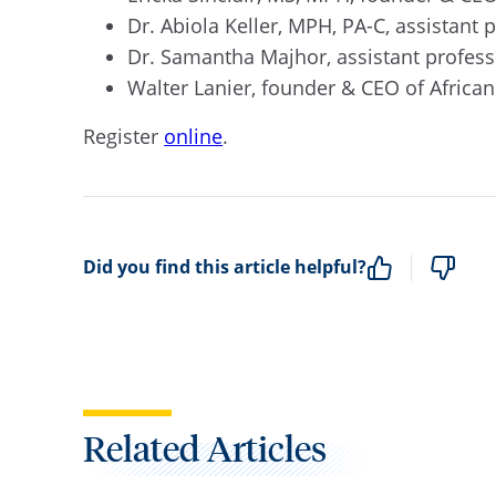
Dr. Abiola Keller, MPH, PA-C, assistant 
Dr. Samantha Majhor, assistant profess
Walter Lanier, founder & CEO of Africa
Register
online
.
Did you find this article helpful?
Related Articles