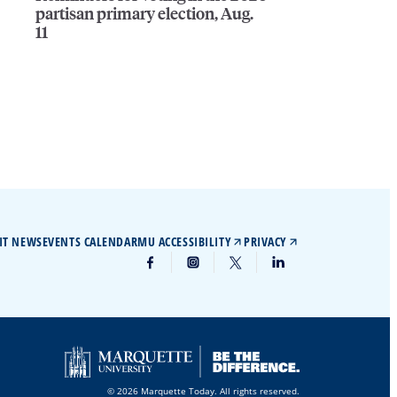
partisan primary election, Aug.
11
IT NEWS
EVENTS CALENDAR
MU ACCESSIBILITY
PRIVACY
© 2026 Marquette Today. All rights reserved.