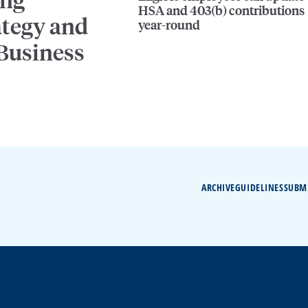
HSA and 403(b) contributions
ategy and
year-round
 Business
ARCHIVE
GUIDELINES
SUBM