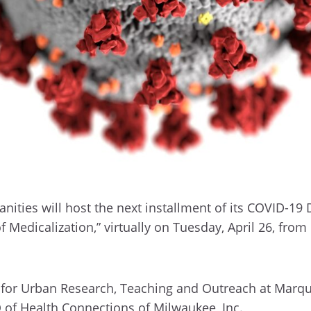
ities will host the next installment of its COVID-19 
of Medicalization,” virtually on Tuesday, April 26, fro
er for Urban Research, Teaching and Outreach at Marqu
O of Health Connections of Milwaukee, Inc.