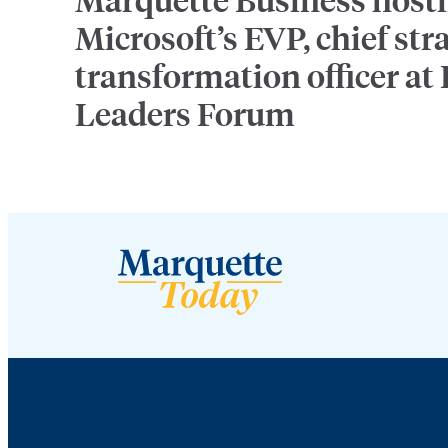
Microsoft’s EVP, chief str
transformation officer at
Leaders Forum