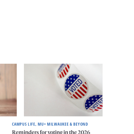
CAMPUS LIFE, MU+ MILWAUKEE & BEYOND
Reminders for voting in the 2026