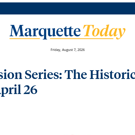
Friday, August 7, 2026
on Series: The Historic
April 26