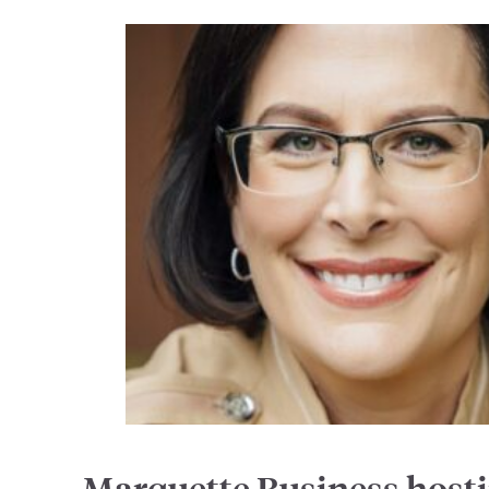
Marquette Business host