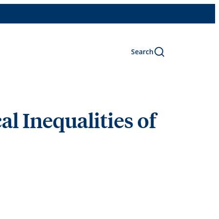
Search
al Inequalities of