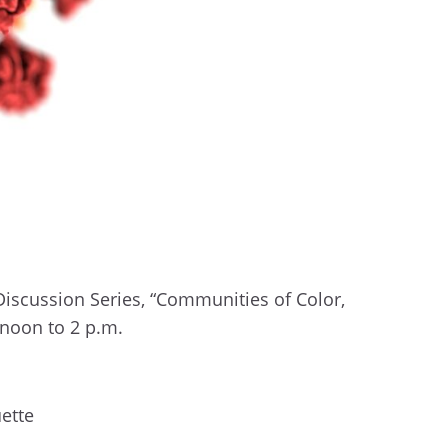
Discussion Series, “Communities of Color,
m noon to 2 p.m.
ette