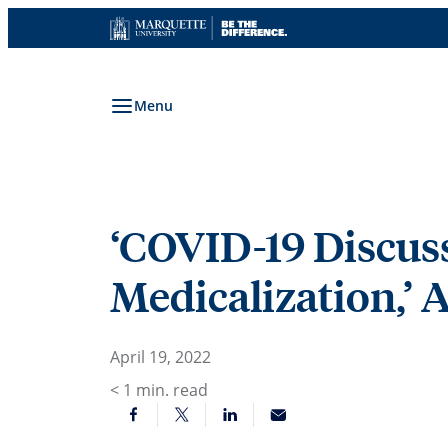
Skip
to
content
Menu
‘COVID-19 Discussi
Medicalization,’ 
April 19, 2022
< 1
min. read