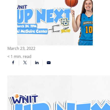
March 23, 2022
< 1
min. read