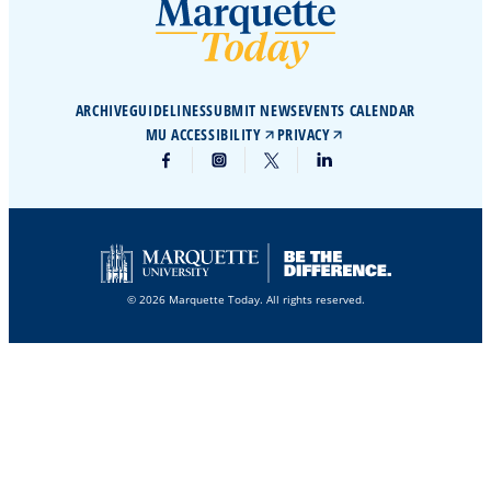
ARCHIVE
GUIDELINES
SUBMIT NEWS
EVENTS CALENDAR
MU ACCESSIBILITY
PRIVACY
© 2026 Marquette Today. All rights reserved.