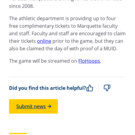
since 2008.
The athletic department is providing up to four
free complimentary tickets to Marquette faculty
and staff. Faculty and staff are encouraged to claim
their tickets
online
prior to the game, but they can
also be claimed the day of with proof of a MUID.
The game will be streamed on
FloHoops
.
Did you find this article helpful?
Submit news