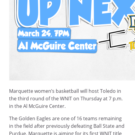
Marquette women’s basketball will host Toledo in
the third round of the WNIT on Thursday at 7 p.m.
in the Al McGuire Center.
The Golden Eagles are one of 16 teams remaining
in the field after previously defeating Ball State and
Purdue. Marquette is aiming for its first WNIT title