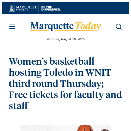
Skip
to
content
Monday, August 10, 2026
Women’s basketball
hosting Toledo in WNIT
third round Thursday;
Free tickets for faculty and
staff