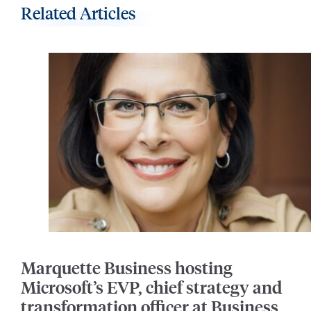
Related Articles
Marquette Business hosting
Microsoft’s EVP, chief strategy and
transformation officer at Business