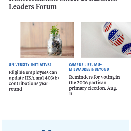
Leaders Forum
UNIVERSITY INITIATIVES
CAMPUS LIFE, MU+
MILWAUKEE & BEYOND
Eligible employees can
Reminders for voting in
update HSA and 403(b)
the 2026 partisan
contributions year-
primary election, Aug.
round
11