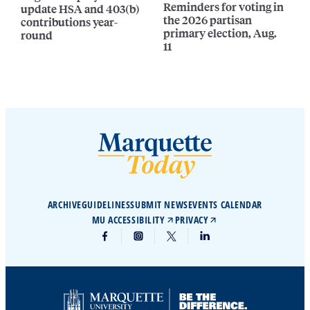
Reminders for voting in
update HSA and 403(b)
the 2026 partisan
contributions year-
primary election, Aug.
round
11
ARCHIVE
GUIDELINES
SUBMIT NEWS
EVENTS CALENDAR
MU ACCESSIBILITY
PRIVACY