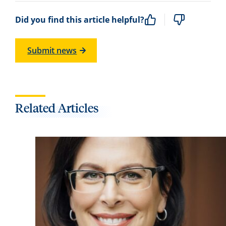
Did you find this article helpful?
Submit news
Related Articles