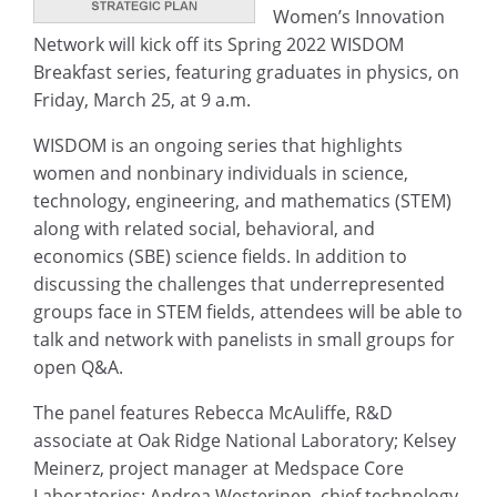
Women’s Innovation
Network will kick off its Spring 2022 WISDOM
Breakfast series, featuring graduates in physics, on
Friday, March 25, at 9 a.m.
WISDOM is an ongoing series that highlights
women and nonbinary individuals in science,
technology, engineering, and mathematics (STEM)
along with related social, behavioral, and
economics (SBE) science fields. In addition to
discussing the challenges that underrepresented
groups face in STEM fields, attendees will be able to
talk and network with panelists in small groups for
open Q&A.
The panel features Rebecca McAuliffe, R&D
associate at Oak Ridge National Laboratory; Kelsey
Meinerz, project manager at Medspace Core
Laboratories; Andrea Westerinen, chief technology