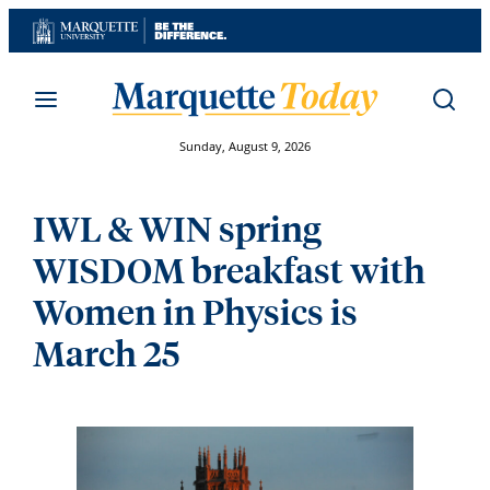
Skip
to
content
Sunday, August 9, 2026
IWL & WIN spring
WISDOM breakfast with
Women in Physics is
March 25