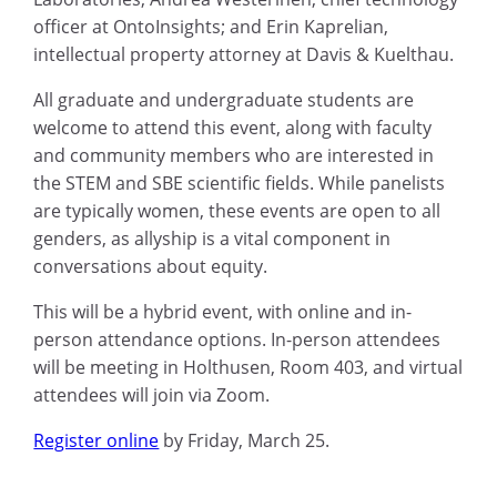
officer at OntoInsights; and Erin Kaprelian,
intellectual property attorney at Davis & Kuelthau.
All graduate and undergraduate students are
welcome to attend this event, along with faculty
and community members who are interested in
the STEM and SBE scientific fields. While panelists
are typically women, these events are open to all
genders, as allyship is a vital component in
conversations about equity.
This will be a hybrid event, with online and in-
person attendance options. In-person attendees
will be meeting in Holthusen, Room 403, and virtual
attendees will join via Zoom.
Register online
by Friday, March 25.