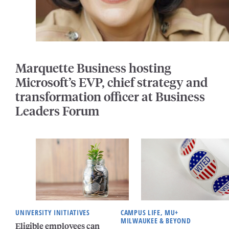
Marquette Business hosting
Microsoft’s EVP, chief strategy and
transformation officer at Business
Leaders Forum
UNIVERSITY INITIATIVES
CAMPUS LIFE, MU+
MILWAUKEE & BEYOND
Eligible employees can