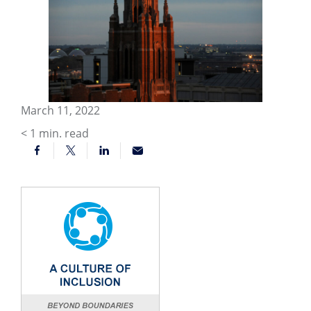
March 11, 2022
< 1
min. read