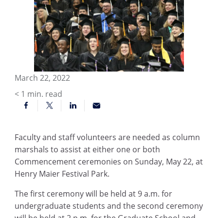
March 22, 2022
< 1
min. read
Faculty and staff volunteers are needed as column
marshals to assist at either one or both
Commencement ceremonies on Sunday, May 22, at
Henry Maier Festival Park.
The first ceremony will be held at 9 a.m. for
undergraduate students and the second ceremony
will be held at 2 p.m. for the Graduate School and