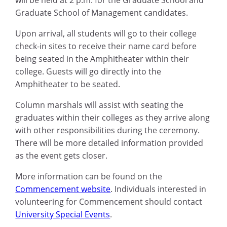
Graduate School of Management candidates.
Upon arrival, all students will go to their college
check-in sites to receive their name card before
being seated in the Amphitheater within their
college. Guests will go directly into the
Amphitheater to be seated.
Column marshals will assist with seating the
graduates within their colleges as they arrive along
with other responsibilities during the ceremony.
There will be more detailed information provided
as the event gets closer.
More information can be found on the
Commencement website
. Individuals interested in
volunteering for Commencement should contact
University Special Events
.