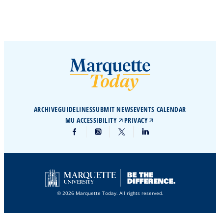
ARCHIVE
GUIDELINES
SUBMIT NEWS
EVENTS CALENDAR
MU ACCESSIBILITY
PRIVACY
© 2026 Marquette Today. All rights reserved.