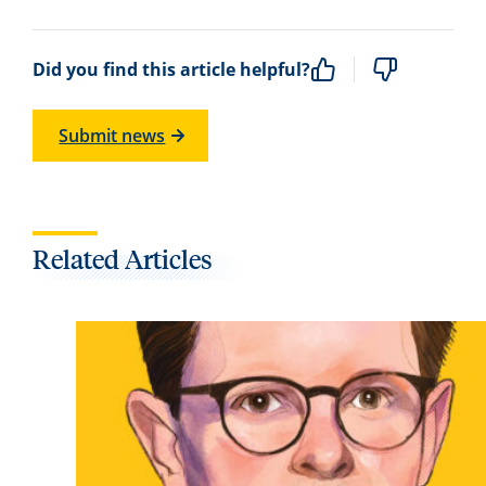
Did you find this article helpful?
Submit news
Related Articles