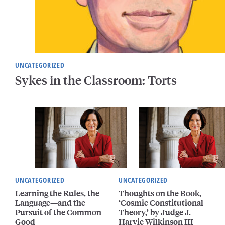
UNCATEGORIZED
Sykes in the Classroom: Torts
UNCATEGORIZED
UNCATEGORIZED
Learning the Rules, the
Thoughts on the Book,
Language—and the
‘Cosmic Constitutional
Pursuit of the Common
Theory,’ by Judge J.
Good
Harvie Wilkinson III