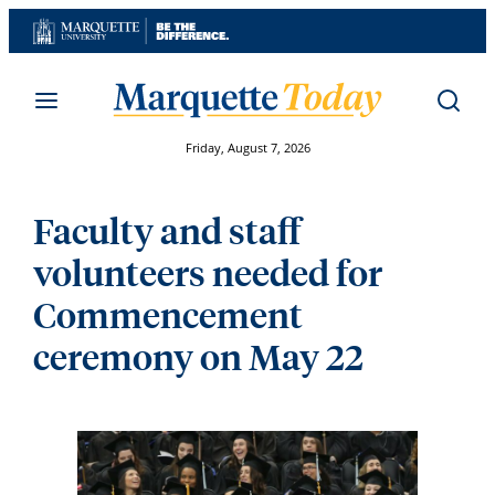
Skip
to
content
Friday, August 7, 2026
Faculty and staff
volunteers needed for
Commencement
ceremony on May 22