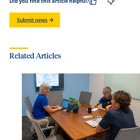
Did you find this article helpful?
Submit news
Related Articles