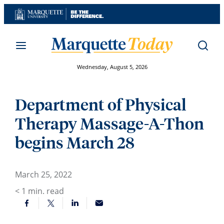
Skip
to
content
Wednesday, August 5, 2026
Department of Physical
Therapy Massage-A-Thon
begins March 28
March 25, 2022
< 1
min. read