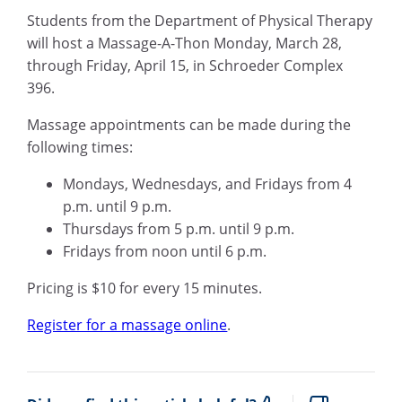
Students from the Department of Physical Therapy
will host a Massage-A-Thon Monday, March 28,
through Friday, April 15, in Schroeder Complex
396.
Massage appointments can be made during the
following times:
Mondays, Wednesdays, and Fridays from 4
p.m. until 9 p.m.
Thursdays from 5 p.m. until 9 p.m.
Fridays from noon until 6 p.m.
Pricing is $10 for every 15 minutes.
Register for a massage online
.