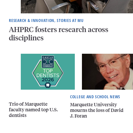
RESEARCH & INNOVATION, STORIES AT MU
AHPRC fosters research across
disciplines
COLLEGE AND SCHOOL NEWS
Trio of Marquette
Marquette University
faculty named top U.S.
mourns the loss of David
dentists
J. Foran