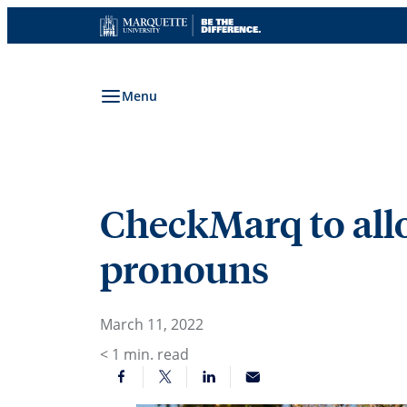
Skip
to
content
Menu
CheckMarq to allo
pronouns
March 11, 2022
< 1
min. read