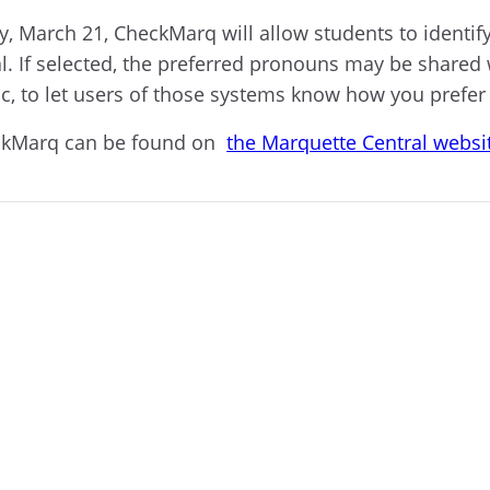
, March 21, CheckMarq will allow students to identify
l. If selected, the preferred pronouns may be shared
ic, to let users of those systems know how you prefer
eckMarq can be found on
the Marquette Central websi