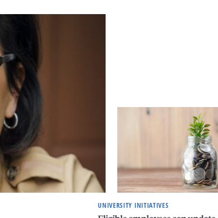
UNIVERSITY INITIATIVES