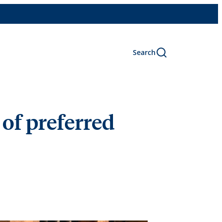
Search
 of preferred