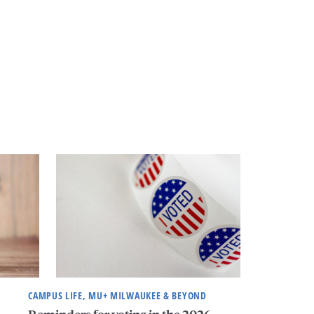
CAMPUS LIFE, MU+ MILWAUKEE & BEYOND