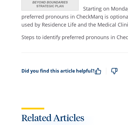
Starting on Monday
preferred pronouns in CheckMarq is optiona
used by Residence Life and the Medical Clin
Steps to identify preferred pronouns in Ch
Did you find this article helpful?
Related Articles