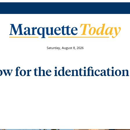
Saturday, August 8, 2026
w for the identification