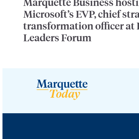
Marquette Business host
Microsoft’s EVP, chief str
transformation officer at
Leaders Forum