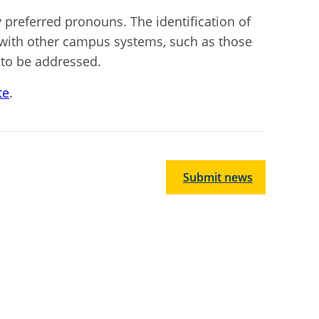
 preferred pronouns. The identification of
 with other campus systems, such as those
 to be addressed.
te
.
Submit news