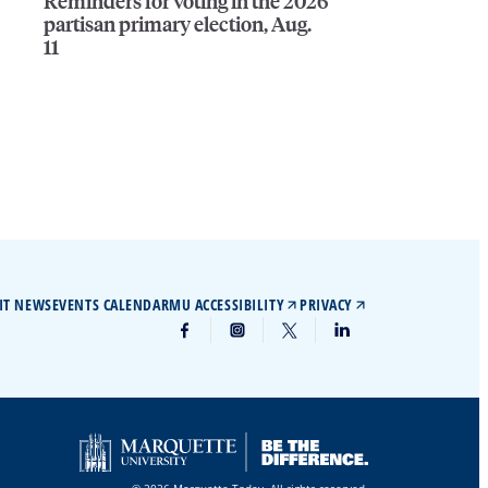
Reminders for voting in the 2026
partisan primary election, Aug.
11
IT NEWS
EVENTS CALENDAR
MU ACCESSIBILITY
PRIVACY
© 2026 Marquette Today. All rights reserved.