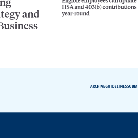
ing
Eligible employees can update
HSA and 403(b) contributions
ategy and
year-round
 Business
ARCHIVE
GUIDELINES
SUBM