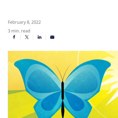
February 8, 2022
3
min. read