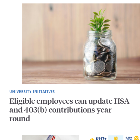
UNIVERSITY INITIATIVES
Eligible employees can update HSA
and 403(b) contributions year-
round