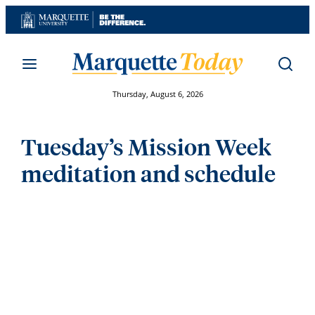
Skip
to
content
Thursday, August 6, 2026
Tuesday’s Mission Week
meditation and schedule