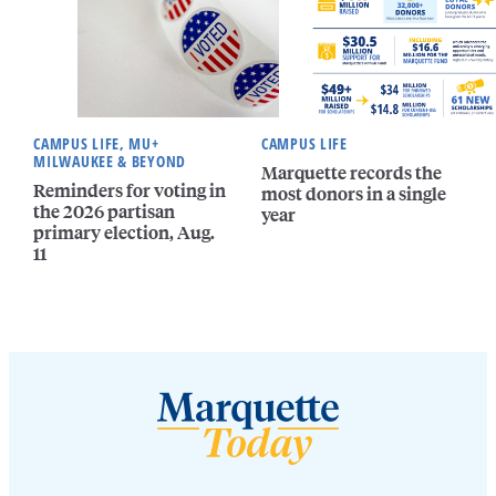
CAMPUS LIFE, MU+
CAMPUS LIFE
MILWAUKEE & BEYOND
Marquette records the
Reminders for voting in
most donors in a single
the 2026 partisan
year
primary election, Aug.
11