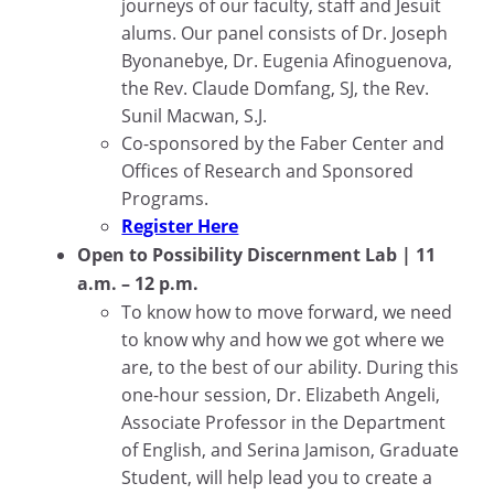
journeys of our faculty, staff and Jesuit
alums. Our panel consists of Dr. Joseph
Byonanebye, Dr. Eugenia Afinoguenova,
the Rev. Claude Domfang, SJ, the Rev.
Sunil Macwan, S.J.
Co-sponsored by the Faber Center and
Offices of Research and Sponsored
Programs.
Register Here
Open to Possibility Discernment Lab | 11
a.m. – 12 p.m.
To know how to move forward, we need
to know why and how we got where we
are, to the best of our ability. During this
one-hour session, Dr. Elizabeth Angeli,
Associate Professor in the Department
of English, and Serina Jamison, Graduate
Student, will help lead you to create a