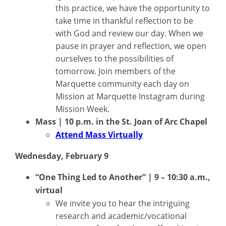
this practice, we have the opportunity to
take time in thankful reflection to be
with God and review our day. When we
pause in prayer and reflection, we open
ourselves to the possibilities of
tomorrow. Join members of the
Marquette community each day on
Mission at Marquette Instagram during
Mission Week.
Mass | 10 p.m. in the St. Joan of Arc Chapel
Attend Mass Virtually
Wednesday, February 9
“One Thing Led to Another” | 9 – 10:30 a.m.,
virtual
We invite you to hear the intriguing
research and academic/vocational