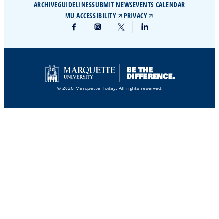
ARCHIVE
GUIDELINES
SUBMIT NEWS
EVENTS CALENDAR
MU ACCESSIBILITY
PRIVACY
© 2026 Marquette Today. All rights reserved.