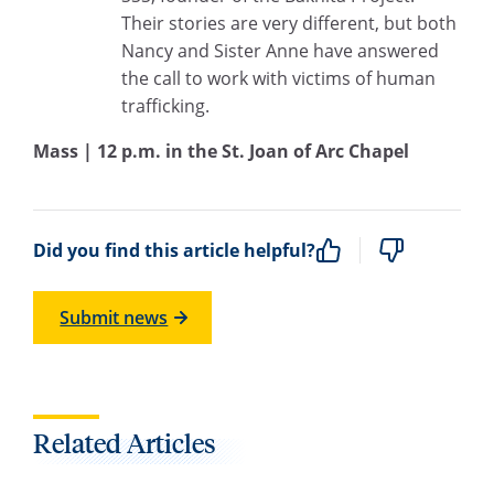
Their stories are very different, but both
Nancy and Sister Anne have answered
the call to work with victims of human
trafficking.
Mass | 12 p.m. in the St. Joan of Arc Chapel
Did you find this article helpful?
Submit news
Related Articles