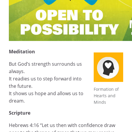
Meditation
But God’s strength surrounds us
always.
It readies us to step forward into
the future.
Formation of
It shows us hope and allows us to
Hearts and
dream.
Minds
Scripture
Hebrews 4:16 “Let us then with confidence draw