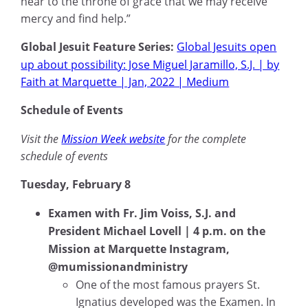
near to the throne of grace that we may receive
mercy and find help.”
Global Jesuit Feature Series:
Global Jesuits open
up about possibility: Jose Miguel Jaramillo, S.J. | by
Faith at Marquette | Jan, 2022 | Medium
Schedule of Events
Visit the
Mission Week website
for the complete
schedule of events
Tuesday, February 8
Examen with Fr. Jim Voiss, S.J. and
President Michael Lovell | 4 p.m. on the
Mission at Marquette Instagram,
@mumissionandministry
One of the most famous prayers St.
Ignatius developed was the Examen. In