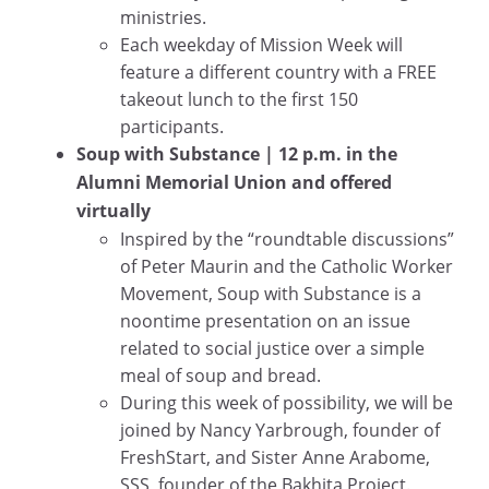
ministries.
Each weekday of Mission Week will
feature a different country with a FREE
takeout lunch to the first 150
participants.
Soup with Substance
| 12 p.m. in the
Alumni Memorial Union and offered
virtually
Inspired by the “roundtable discussions”
of Peter Maurin and the Catholic Worker
Movement, Soup with Substance is a
noontime presentation on an issue
related to social justice over a simple
meal of soup and bread.
During this week of possibility, we will be
joined by Nancy Yarbrough, founder of
FreshStart, and Sister Anne Arabome,
SSS, founder of the Bakhita Project.