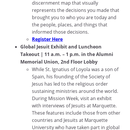
discernment map that visually
represents the decisions you made that
brought you to who you are today and
the people, places, and things that
informed those decisions.
Register Here
Global Jesuit Exhibit and Luncheon
Takeout | 11 a.m. – 1 p.m. in the Alumni
Memorial Union, 2nd Floor Lobby
While St. Ignatius of Loyola was a son of
Spain, his founding of the Society of
Jesus has led to the religious order
sustaining ministries around the world.
During Mission Week, visit an exhibit
with interviews of Jesuits at Marquette.
These features include those from other
countries and Jesuits at Marquette
University who have taken part in global