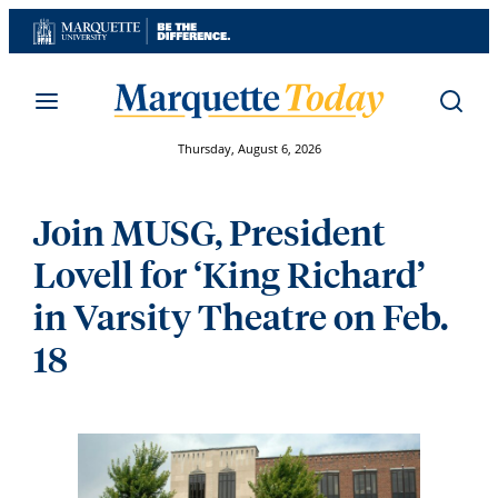
Skip
to
content
Thursday, August 6, 2026
Join MUSG, President
Lovell for ‘King Richard’
in Varsity Theatre on Feb.
18