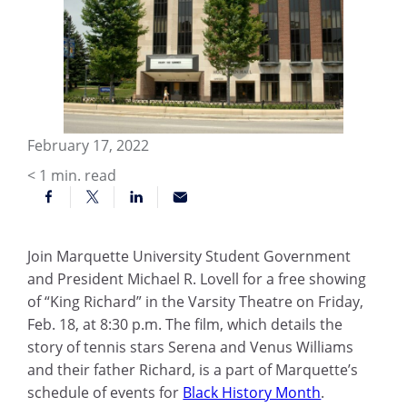
February 17, 2022
< 1
min. read
Join Marquette University Student Government
and President Michael R. Lovell for a free showing
of “King Richard” in the Varsity Theatre on Friday,
Feb. 18, at 8:30 p.m. The film, which details the
story of tennis stars Serena and Venus Williams
and their father Richard, is a part of Marquette’s
schedule of events for
Black History Month
.