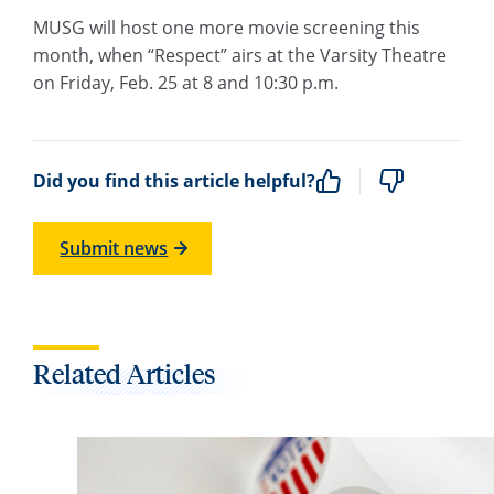
MUSG will host one more movie screening this
month, when “Respect” airs at the Varsity Theatre
on Friday, Feb. 25 at 8 and 10:30 p.m.
Did you find this article helpful?
Submit news
Related Articles