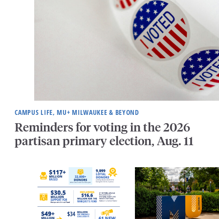
CAMPUS LIFE, MU+ MILWAUKEE & BEYOND
Reminders for voting in the 2026
partisan primary election, Aug. 11