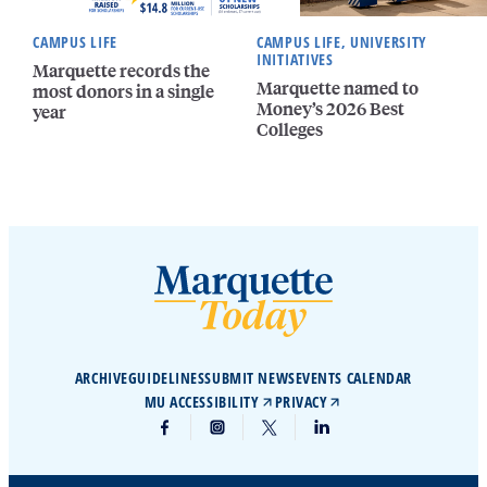
CAMPUS LIFE
CAMPUS LIFE, UNIVERSITY
INITIATIVES
Marquette records the
Marquette named to
most donors in a single
Money’s 2026 Best
year
Colleges
ARCHIVE
GUIDELINES
SUBMIT NEWS
EVENTS CALENDAR
MU ACCESSIBILITY
PRIVACY