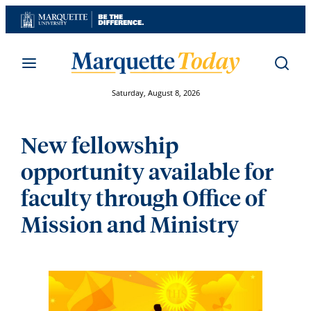
Skip
to
content
Saturday, August 8, 2026
New fellowship
opportunity available for
faculty through Office of
Mission and Ministry