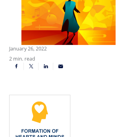
January 26, 2022
2
min. read