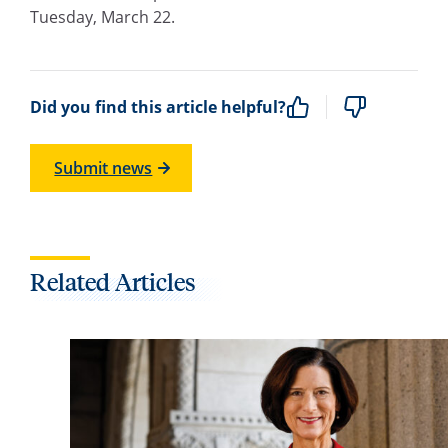
Tuesday, March 22.
Did you find this article helpful?
Submit news
Related Articles