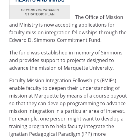
The Office of Mission
and Ministry is now accepting applications for
faculty mission integration fellowships through the
Edward D. Simmons Commitment Fund.
The fund was established in memory of Simmons
and provides support to projects designed to
advance the mission of Marquette University.
Faculty Mission Integration Fellowships (FMIFs)
enable faculty to deepen their understanding of
mission at Marquette by means of a course buyout
so that they can develop programming to advance
mission integration in a particular area of interest.
For example, one person might want to develop a
training program to help faculty integrate the
Ignatian Pedagogical Paradigm (IPP) more