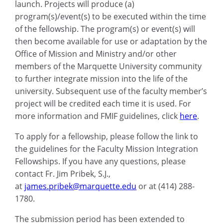
launch. Projects will produce (a)
program(s)/event(s) to be executed within the time
of the fellowship. The program(s) or event(s) will
then become available for use or adaptation by the
Office of Mission and Ministry and/or other
members of the Marquette University community
to further integrate mission into the life of the
university. Subsequent use of the faculty member’s
project will be credited each time it is used. For
more information and FMIF guidelines, click
here
.
To apply for a fellowship, please follow the link to
the guidelines for the Faculty Mission Integration
Fellowships. If you have any questions, please
contact Fr. Jim Pribek, S.J.,
at
james.pribek@marquette.edu
or at (414) 288-
1780.
The submission period has been extended to