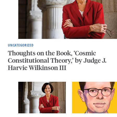
UNCATEGORIZED
Thoughts on the Book, ‘Cosmic
Constitutional Theory,’ by Judge J.
Harvie Wilkinson III