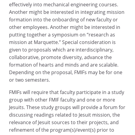
effectively into mechanical engineering courses.
Another might be interested in integrating mission
formation into the onboarding of new faculty or
other employees. Another might be interested in
putting together a symposium on “research as
mission at Marquette.” Special consideration is
given to proposals which are interdisciplinary,
collaborative, promote diversity, advance the
formation of hearts and minds and are scalable.
Depending on the proposal, FMIFs may be for one
or two semesters.
FMIFs will require that faculty participate in a study
group with other FMIF faculty and one or more
Jesuits. These study groups will provide a forum for
discussing readings related to Jesuit mission, the
relevance of Jesuit sources to their projects, and
refinement of the program(s)/event(s) prior to