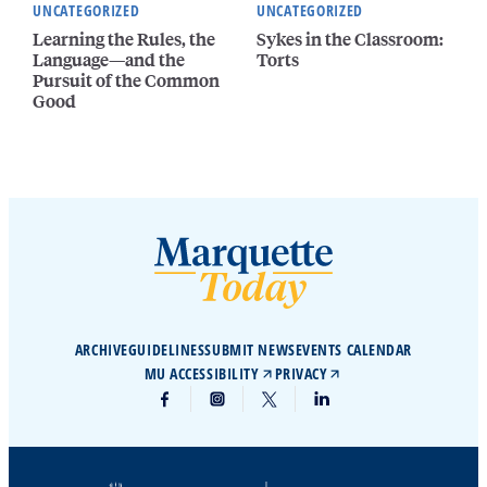
UNCATEGORIZED
UNCATEGORIZED
Learning the Rules, the
Sykes in the Classroom:
Language—and the
Torts
Pursuit of the Common
Good
ARCHIVE
GUIDELINES
SUBMIT NEWS
EVENTS CALENDAR
MU ACCESSIBILITY
PRIVACY