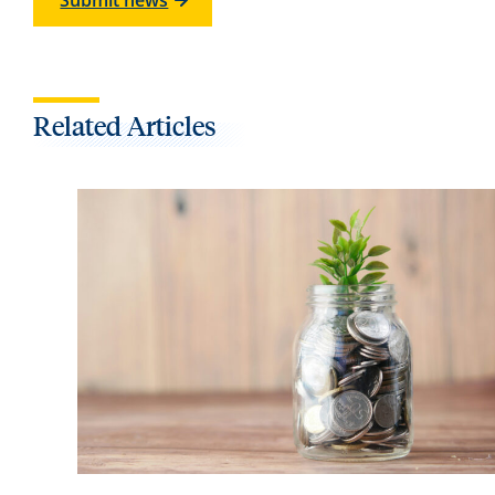
Submit news
Related Articles