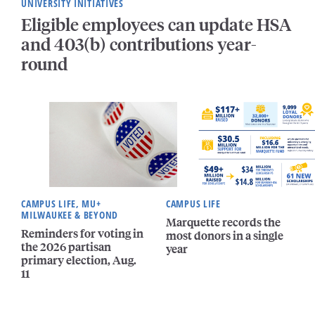
UNIVERSITY INITIATIVES
Eligible employees can update HSA
and 403(b) contributions year-
round
CAMPUS LIFE, MU+
CAMPUS LIFE
MILWAUKEE & BEYOND
Marquette records the
Reminders for voting in
most donors in a single
the 2026 partisan
year
primary election, Aug.
11