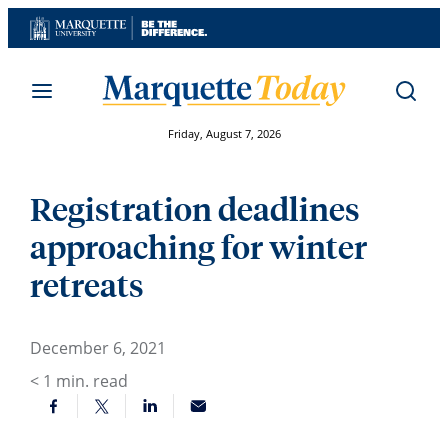
Skip
to
content
Friday, August 7, 2026
Registration deadlines
approaching for winter
retreats
December 6, 2021
< 1
min. read