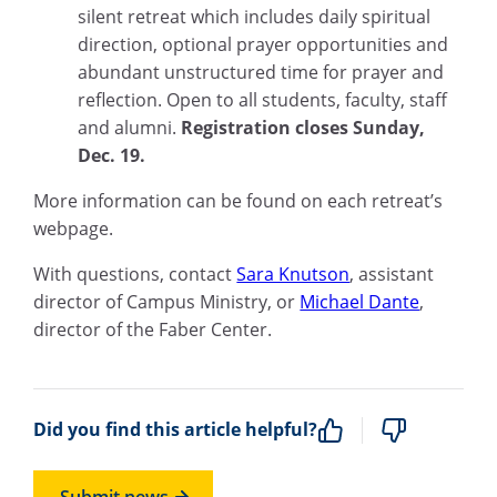
silent retreat which includes daily spiritual
direction, optional prayer opportunities and
abundant unstructured time for prayer and
reflection. Open to all students, faculty, staff
and alumni.
Registration closes Sunday,
Dec. 19.
More information can be found on each retreat’s
webpage.
With questions, contact
Sara Knutson
, assistant
director of Campus Ministry, or
Michael Dante
,
director of the Faber Center.
Did you find this article helpful?