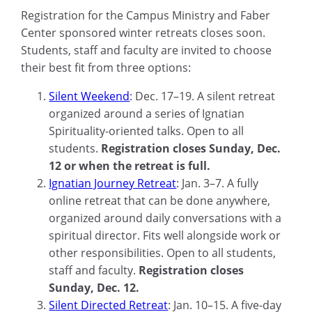
Registration for the Campus Ministry and Faber
Center sponsored winter retreats closes soon.
Students, staff and faculty are invited to choose
their best fit from three options:
Silent Weekend
: Dec. 17–19. A silent retreat
organized around a series of Ignatian
Spirituality-oriented talks. Open to all
students.
Registration closes Sunday, Dec.
12 or when the retreat is full.
Ignatian Journey Retreat
: Jan. 3–7. A fully
online retreat that can be done anywhere,
organized around daily conversations with a
spiritual director. Fits well alongside work or
other responsibilities. Open to all students,
staff and faculty.
Registration closes
Sunday, Dec. 12.
Silent Directed Retreat
: Jan. 10–15. A five-day