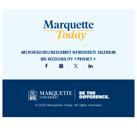
ARCHIVE
GUIDELINES
SUBMIT NEWS
EVENTS CALENDAR
MU ACCESSIBILITY
PRIVACY
© 2026 Marquette Today. All rights reserved.