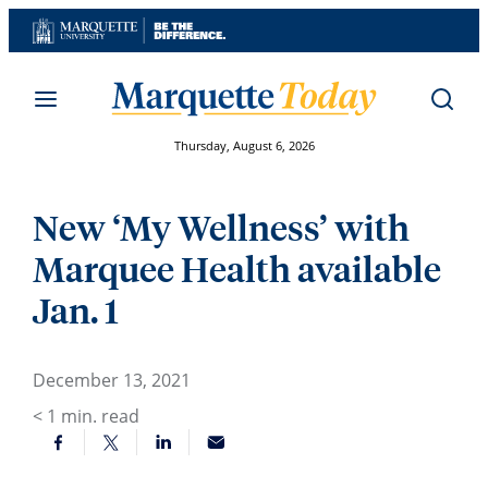
Skip
to
content
Thursday, August 6, 2026
New ‘My Wellness’ with
Marquee Health available
Jan. 1
December 13, 2021
< 1
min. read