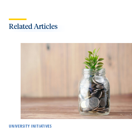
Related Articles
UNIVERSITY INITIATIVES