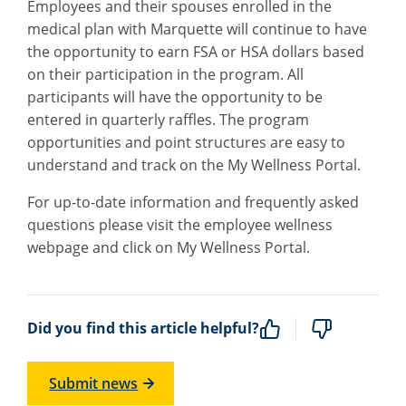
Employees and their spouses enrolled in the
medical plan with Marquette will continue to have
the opportunity to earn FSA or HSA dollars based
on their participation in the program. All
participants will have the opportunity to be
entered in quarterly raffles. The program
opportunities and point structures are easy to
understand and track on the My Wellness Portal.
For up-to-date information and frequently asked
questions please visit the
employee wellness
webpage
and click on My Wellness Portal.
Did you find this article helpful?
Submit news