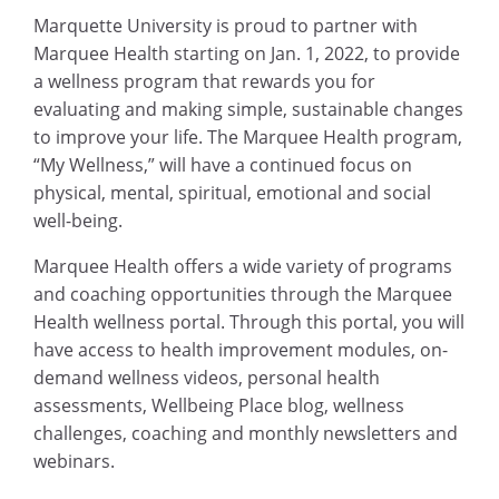
Marquette University is proud to partner with
Marquee Health starting on Jan. 1, 2022, to provide
a wellness program that rewards you for
evaluating and making simple, sustainable changes
to improve your life. The Marquee Health program,
“My Wellness,” will have a continued focus on
physical, mental, spiritual, emotional and social
well-being.
Marquee Health offers a wide variety of programs
and coaching opportunities through the Marquee
Health wellness portal. Through this portal, you will
have access to health improvement modules, on-
demand wellness videos, personal health
assessments, Wellbeing Place blog, wellness
challenges, coaching and monthly newsletters and
webinars.