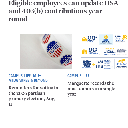
Eligible employees can update HSA
and 403(b) contributions year-
round
CAMPUS LIFE, MU+
CAMPUS LIFE
MILWAUKEE & BEYOND
Marquette records the
Reminders for voting in
most donors in a single
the 2026 partisan
year
primary election, Aug.
11