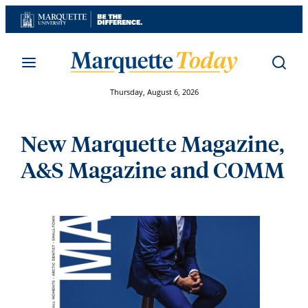
Skip
to
content
Thursday, August 6, 2026
New Marquette Magazine,
A&S Magazine and COMM