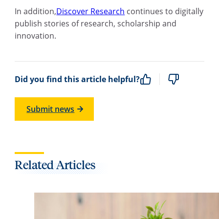
In addition,
Discover Research
continues to digitally
publish stories of research, scholarship and
innovation.
Did you find this article helpful?
Submit news
Related Articles