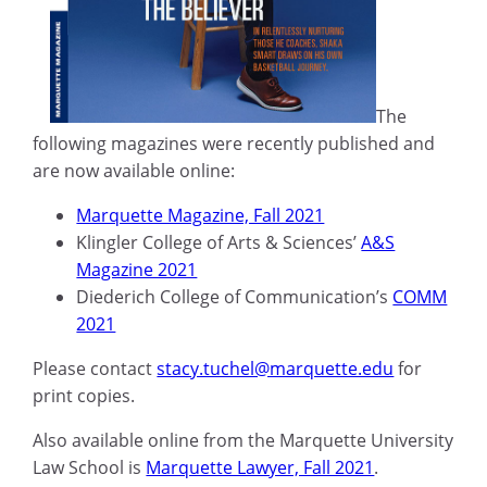
The
following magazines were recently published and
are now available online:
Marquette Magazine, Fall 2021
Klingler College of Arts & Sciences’
A&S
Magazine 2021
Diederich College of Communication’s
COMM
2021
Please contact
stacy.tuchel@marquette.edu
for
print copies.
Also available online from the Marquette University
Law School is
Marquette Lawyer, Fall 2021
.