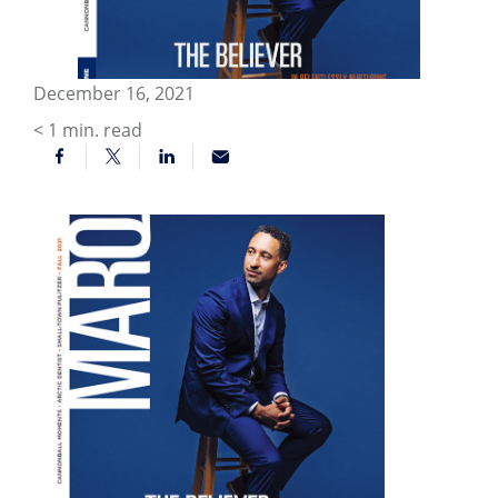
December 16, 2021
< 1
min. read