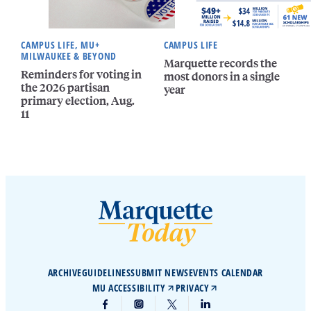
CAMPUS LIFE, MU+
CAMPUS LIFE
MILWAUKEE & BEYOND
Marquette records the
Reminders for voting in
most donors in a single
the 2026 partisan
year
primary election, Aug.
11
ARCHIVE
GUIDELINES
SUBMIT NEWS
EVENTS CALENDAR
MU ACCESSIBILITY
PRIVACY