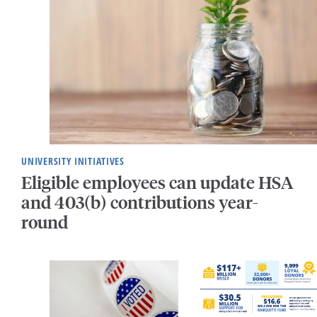
UNIVERSITY INITIATIVES
Eligible employees can update HSA
and 403(b) contributions year-
round