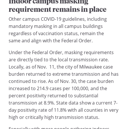
Indoor campus masking
requirement remains in place
Other campus COVID-19 guidelines, including
mandatory masking in all campus buildings
regardless of vaccination status, remain the
same and align with the Federal Order.
Under the Federal Order, masking requirements
are directly tied to the local transmission rate.
Locally, as of Nov. 11, the city of Milwaukee case
burden returned to extreme transmission and has
continued to rise. As of Nov. 30, the case burden
increased to 214.9 cases per 100,000, and the
percent positivity returned to substantial
transmission at 8.9%. State data show a current 7-
day positivity rate of 11.8% with all counties in very
high or critically high transmission status.