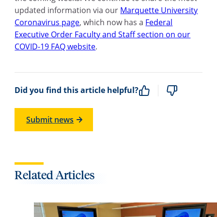
updated information via our
Marquette University
Coronavirus page
, which now has a
Federal
Executive Order Faculty and Staff section on our
COVID-19 FAQ website
.
Did you find this article helpful?
Submit news
Related Articles