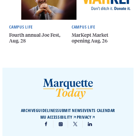
CAMPUS LIFE
CAMPUS LIFE
Fourth annual Joe Fest,
MarKept Market
Aug. 28
opening Aug. 26
ARCHIVE
GUIDELINES
SUBMIT NEWS
EVENTS CALENDAR
MU ACCESSIBILITY
PRIVACY