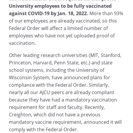
University employees to be fully vaccinated
against COVID-19 by Jan. 18, 2022.
More than 93%
of our employees are already vaccinated, so this
Federal Order will affect a limited number of
employees who have not yet uploaded proof of
vaccination.
Other leading research universities (MIT, Stanford,
Princeton, Harvard, Penn State, etc.) and state
school systems, including the University of
Wisconsin System, have announced plans for
compliance with the Federal Order. Similarly,
nearly all our AJCU peers are already compliant
because they have had a mandatory vaccination
requirement for staff and faculty. Recently,
Creighton, which did not have a previous
mandatory vaccine requirement, announced it will
comply with the Federal Order.