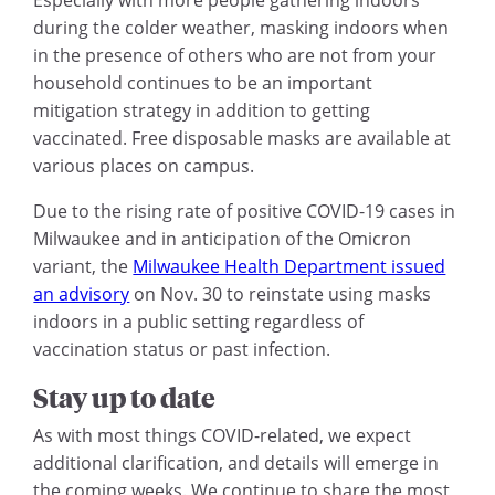
Especially with more people gathering indoors
during the colder weather, masking indoors when
in the presence of others who are not from your
household continues to be an important
mitigation strategy in addition to getting
vaccinated. Free disposable masks are available at
various places on campus.
Due to the rising rate of positive COVID-19 cases in
Milwaukee and in anticipation of the Omicron
variant, the
Milwaukee Health Department issued
an advisory
on Nov. 30 to reinstate using masks
indoors in a public setting regardless of
vaccination status or past infection.
Stay up to date
As with most things COVID-related, we expect
additional clarification, and details will emerge in
the coming weeks. We continue to share the most