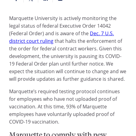
Marquette University is actively monitoring the
legal status of federal Executive Order 14042
(Federal Order) and is aware of the
Dec. 7 U.S.
district court ruling
that halts the enforcement of
the order for federal contract workers. Given this
development, the university is pausing its COVID-
19 Federal Order plan until further notice. We
expect the situation will continue to change and we
will provide updates as further guidance is shared.
Marquette’s required testing protocol continues
for employees who have not uploaded proof of
vaccination. At this time, 93% of Marquette
employees have voluntarily uploaded proof of
COVID-19 vaccination.
Marquette to comply with new