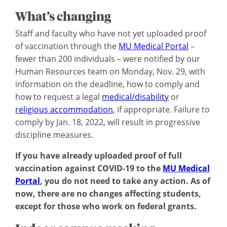
What’s changing
Staff and faculty who have not yet uploaded proof
of vaccination through the
MU Medical Portal
–
fewer than 200 individuals – were notified by our
Human Resources team on Monday, Nov. 29, with
information on the deadline, how to comply and
how to request a legal
medical/disability
or
religious accommodation
, if appropriate. Failure to
comply by Jan. 18, 2022, will result in progressive
discipline measures.
If you have already uploaded proof of full
vaccination against COVID-19 to the
MU Medical
Portal
, you do not need to take any action. As of
now, there are no changes affecting students,
except for those who work on federal grants.