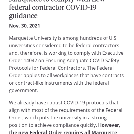
federal contractor COVID-19
guidance
Nov. 30, 2021
Marquette University is among hundreds of U.S.
universities considered to be federal contractors
and, therefore, is working to comply with Executive
Order 14042 on Ensuring Adequate COVID Safety
Protocols for Federal Contractors. The Federal
Order applies to all workplaces that have contracts
or contract-like instruments with the federal
government.
We already have robust COVID-19 protocols that
align with most of the requirements of the Federal
Order, which puts the university in a strong
position to achieve compliance quickly.
However,
the new Federal Order requires all Marquette