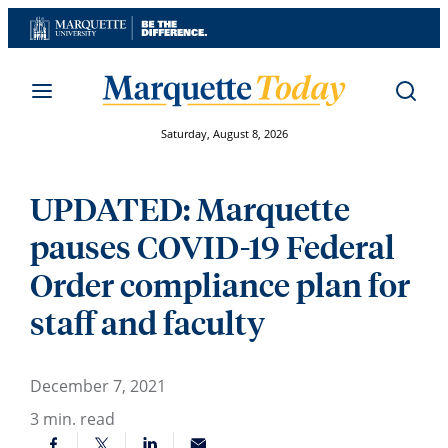
Skip
to
content
Saturday, August 8, 2026
UPDATED: Marquette
pauses COVID-19 Federal
Order compliance plan for
staff and faculty
December 7, 2021
3
min. read