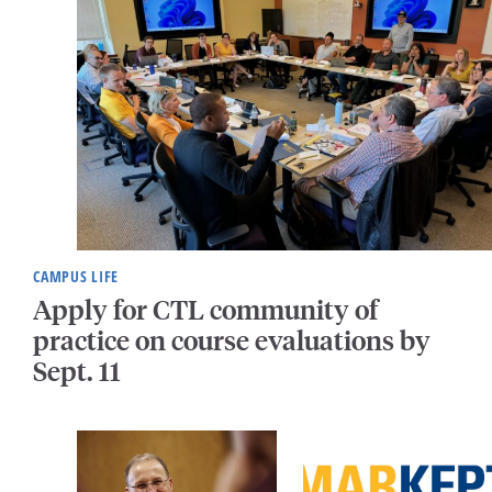
CAMPUS LIFE
Apply for CTL community of
practice on course evaluations by
Sept. 11