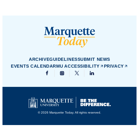
ARCHIVE
GUIDELINES
SUBMIT NEWS
EVENTS CALENDAR
MU ACCESSIBILITY
PRIVACY
© 2026 Marquette Today. All rights reserved.