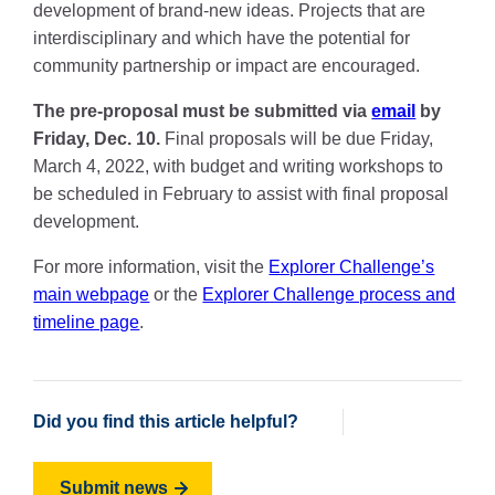
development of brand-new ideas. Projects that are
interdisciplinary and which have the potential for
community partnership or impact are encouraged.
The pre-proposal must be submitted via
email
by
Friday, Dec. 10.
Final proposals will be due Friday,
March 4, 2022, with budget and writing workshops to
be scheduled in February to assist with final proposal
development.
For more information, visit the
Explorer Challenge’s
main webpage
or the
Explorer Challenge process and
timeline page
.
Did you find this article helpful?
Submit news