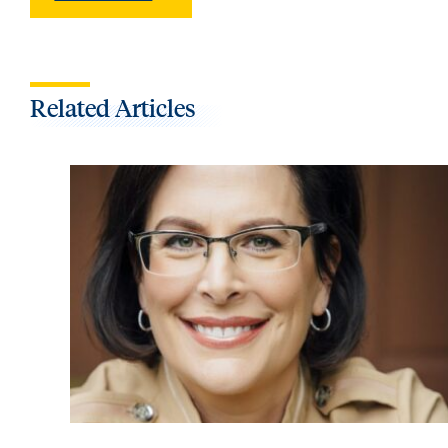
Related Articles