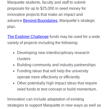
Marquette students, faculty and staff to submit
proposals for up to $25,000 in seed money for
innovative projects that make an impact and
advance
Beyond Boundaries
, Marquette’s strategic
plan.
The Explorer Challenge
funds may be used for a wide
variety of projects including the following:
Developing new interdisciplinary research
clusters
Building community and industry partnerships
Funding ideas that will help the university
operate more effectively or efficiently
Other potentially high impact ideas that require
seed funds to test concept or build momentum.
Innovation can include adaptation of existing
strategies to support Marquette in new ways as well as