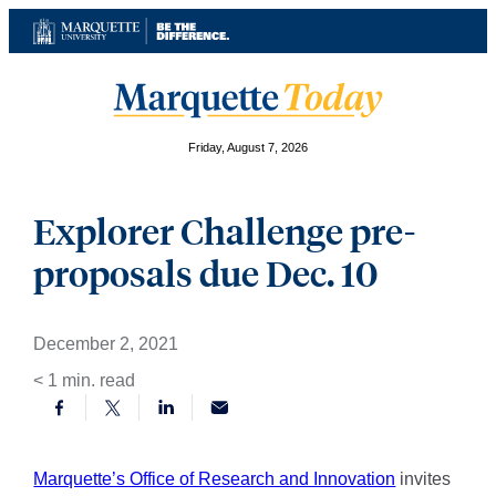
Skip
to
content
Friday, August 7, 2026
Explorer Challenge pre-
proposals due Dec. 10
December 2, 2021
< 1
min. read
Marquette’s Office of Research and Innovation
invites