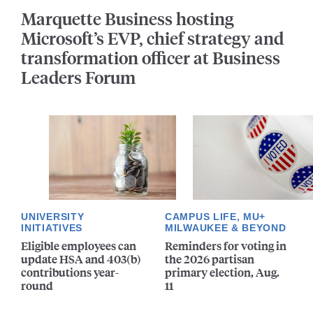
Marquette Business hosting
Microsoft’s EVP, chief strategy and
transformation officer at Business
Leaders Forum
UNIVERSITY
CAMPUS LIFE, MU+
INITIATIVES
MILWAUKEE & BEYOND
Eligible employees can
Reminders for voting in
update HSA and 403(b)
the 2026 partisan
contributions year-
primary election, Aug.
round
11