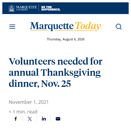
Skip
to
content
Thursday, August 6, 2026
Volunteers needed for
annual Thanksgiving
dinner, Nov. 25
November 1, 2021
< 1
min. read