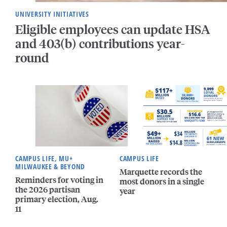
UNIVERSITY INITIATIVES
Eligible employees can update HSA
and 403(b) contributions year-
round
CAMPUS LIFE, MU+
CAMPUS LIFE
MILWAUKEE & BEYOND
Marquette records the
Reminders for voting in
most donors in a single
the 2026 partisan
year
primary election, Aug.
11