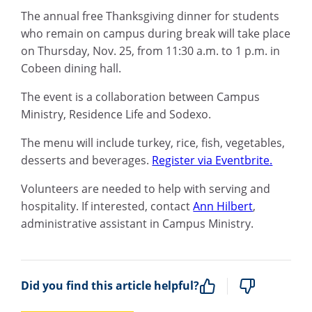
The annual free Thanksgiving dinner for students
who remain on campus during break will take place
on Thursday, Nov. 25, from 11:30 a.m. to 1 p.m. in
Cobeen dining hall.
The event is a collaboration between Campus
Ministry, Residence Life and Sodexo.
The menu will include turkey, rice, fish, vegetables,
desserts and beverages.
Register via Eventbrite.
Volunteers are needed to help with serving and
hospitality. If interested, contact
Ann Hilbert
,
administrative assistant in Campus Ministry.
Did you find this article helpful?