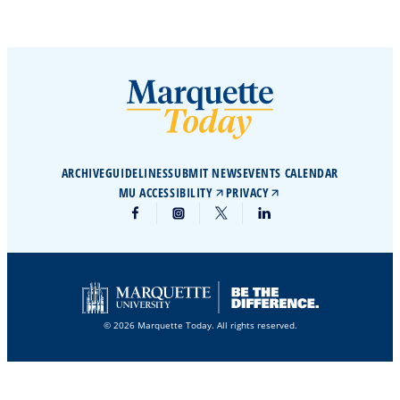
ARCHIVE
GUIDELINES
SUBMIT NEWS
EVENTS CALENDAR
MU ACCESSIBILITY
PRIVACY
© 2026 Marquette Today. All rights reserved.