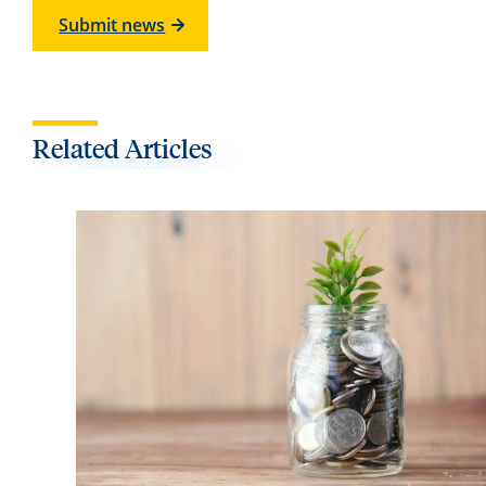
Submit news
Related Articles