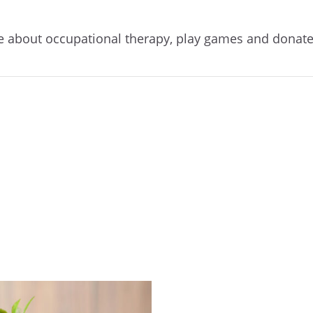
re about occupational therapy, play games and donat