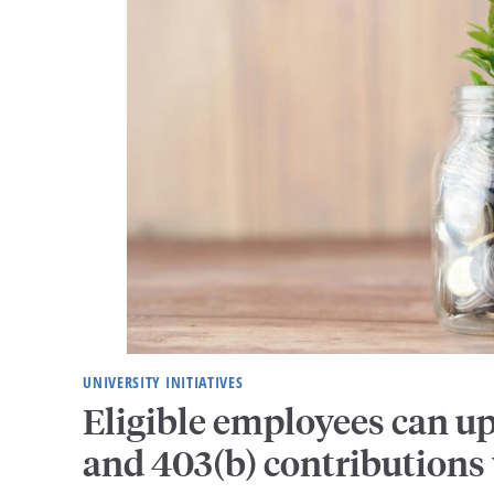
UNIVERSITY INITIATIVES
Eligible employees can u
and 403(b) contributions