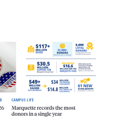
ND
CAMPUS LIFE
26
Marquette records the most
donors in a single year