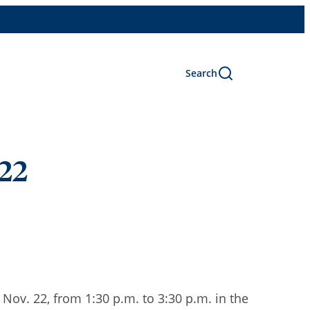
Search
 22
ov. 22, from 1:30 p.m. to 3:30 p.m. in the