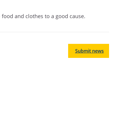
e food and clothes to a good cause.
Submit news