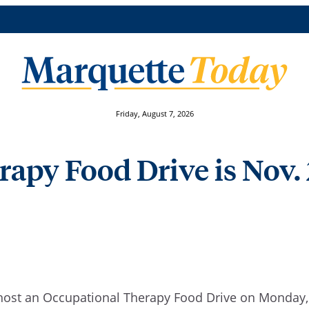
Friday, August 7, 2026
apy Food Drive is Nov.
host an Occupational Therapy Food Drive on Monday, N