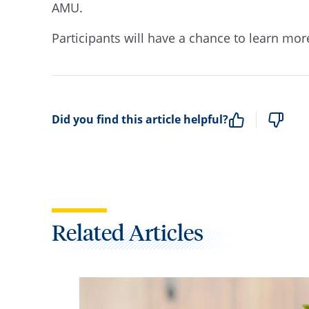
AMU.
Participants will have a chance to learn mo
Did you find this article helpful?
Related Articles