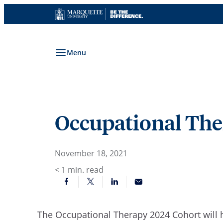
Skip
to
content
Menu
Occupational Ther
November 18, 2021
< 1
min. read
The Occupational Therapy 2024 Cohort will 