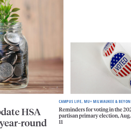
CAMPUS LIFE, MU+ MILWAUKEE & BEYO
Reminders for voting in the 20
pdate HSA
partisan primary election, Aug.
 year-round
11