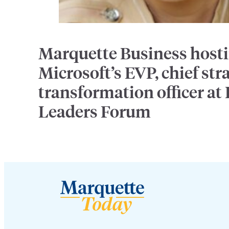
Marquette Business host
Microsoft’s EVP, chief str
transformation officer at
Leaders Forum