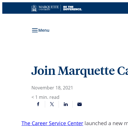
Skip
to
content
Menu
Join Marquette C
November 18, 2021
< 1
min. read
The Career Service Center
launched a new 