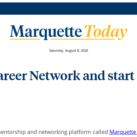
Saturday, August 8, 2026
areer Network and star
m
entorship and networking platform called
Marquette