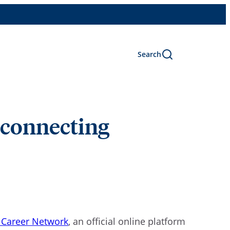
Search
t connecting
 Career Network
, an official online platform