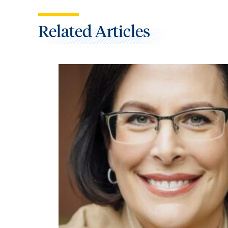
Related Articles