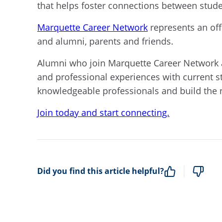
that helps foster connections between stud
Marquette Career Network
represents an off
and alumni, parents and friends.
Alumni who join Marquette Career Network ar
and professional experiences with current s
knowledgeable professionals and build the 
Join today and start connecting.
Did you find this article helpful?