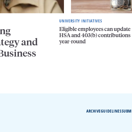
UNIVERSITY INITIATIVES
ing
Eligible employees can update
HSA and 403(b) contributions
ategy and
year-round
 Business
ARCHIVE
GUIDELINES
SUBM