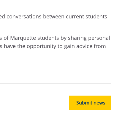
ated conversations between current students
s of Marquette students by sharing personal
s have the opportunity to gain advice from
Submit news