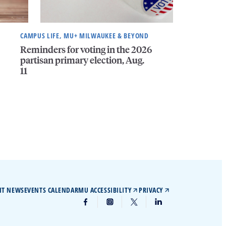
CAMPUS LIFE, MU+ MILWAUKEE & BEYOND
Reminders for voting in the 2026
partisan primary election, Aug.
11
IT NEWS
EVENTS CALENDAR
MU ACCESSIBILITY
PRIVACY