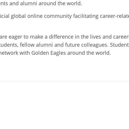
ents and alumni around the world.
icial global online community facilitating career-rel
e eager to make a difference in the lives and career
tudents, fellow alumni and future colleagues. Student
network with Golden Eagles around the world.