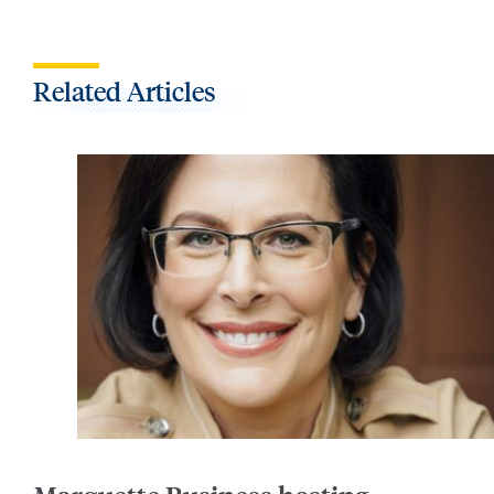
Related Articles