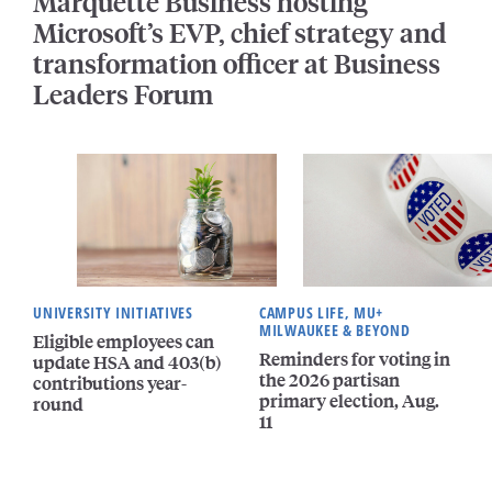
Marquette Business hosting
Microsoft’s EVP, chief strategy and
transformation officer at Business
Leaders Forum
UNIVERSITY INITIATIVES
CAMPUS LIFE, MU+
MILWAUKEE & BEYOND
Eligible employees can
Reminders for voting in
update HSA and 403(b)
the 2026 partisan
contributions year-
primary election, Aug.
round
11