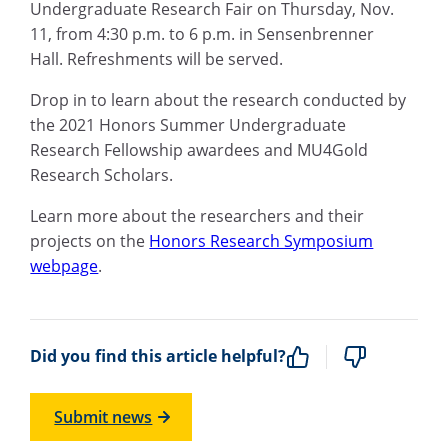
Undergraduate Research Fair on Thursday, Nov.
11, from 4:30 p.m. to 6 p.m. in Sensenbrenner
Hall. Refreshments will be served.
Drop in to learn about the research conducted by
the 2021 Honors Summer Undergraduate
Research Fellowship awardees and MU4Gold
Research Scholars.
Learn more about the researchers and their
projects on the
Honors Research Symposium
webpage
.
Did you find this article helpful?
Submit news