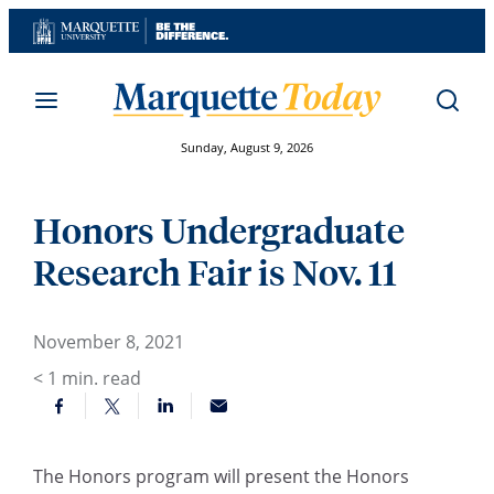
Skip
to
content
Sunday, August 9, 2026
Honors Undergraduate
Research Fair is Nov. 11
November 8, 2021
< 1
min. read
The Honors program will present the Honors