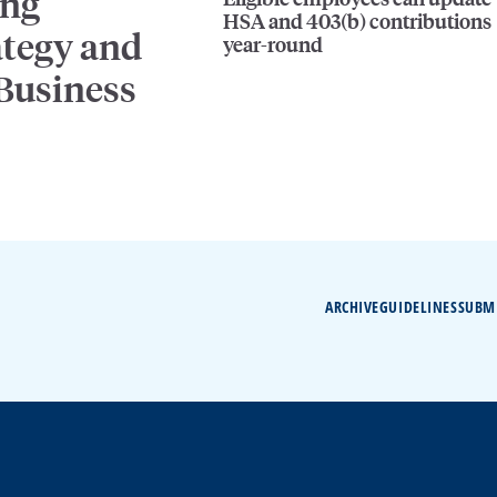
ing
HSA and 403(b) contributions
ategy and
year-round
 Business
ARCHIVE
GUIDELINES
SUBM