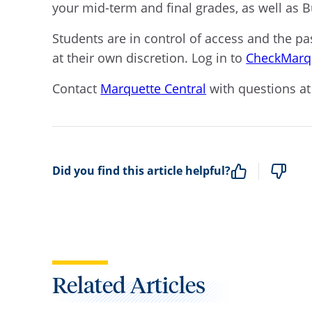
your mid-term and final grades, as well as 
Students are in control of access and the p
at their own discretion.
Log in to
CheckMarq
Contact
Marquette Central
with questions at
Did you find this article helpful?
Related Articles