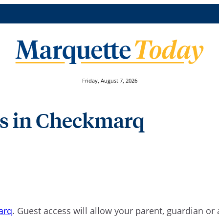
Friday, August 7, 2026
ess in Checkmarq
arq
. Guest access will allow your parent, guardian o