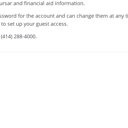
Bursar and financial aid information.
assword for the account and can change them at any t
to set up your guest access.
 (414) 288-4000.