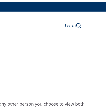
Search
r any other person you choose to view both