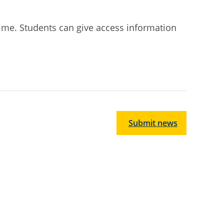
ime. Students can give access information
Submit news