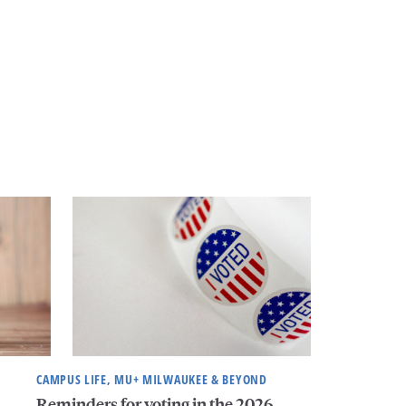
CAMPUS LIFE, MU+ MILWAUKEE & BEYOND
Reminders for voting in the 2026