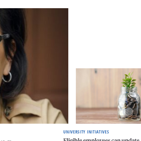
UNIVERSITY INITIATIVES
Eligible employees can update