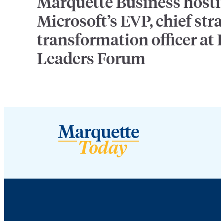
Marquette Business host
Microsoft’s EVP, chief str
transformation officer at
Leaders Forum