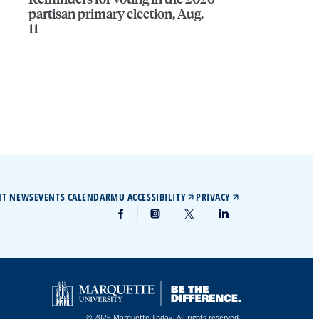
partisan primary election, Aug.
11
IT NEWS
EVENTS CALENDAR
MU ACCESSIBILITY
PRIVACY
© 2026 Marquette Today. All rights reserved.