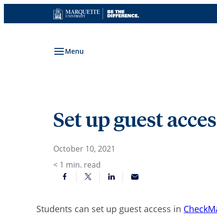
Skip
to
content
Menu
Set up guest acc
October 10, 2021
< 1
min. read
Students can set up guest access in
CheckM