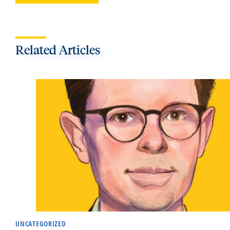
Related Articles
UNCATEGORIZED