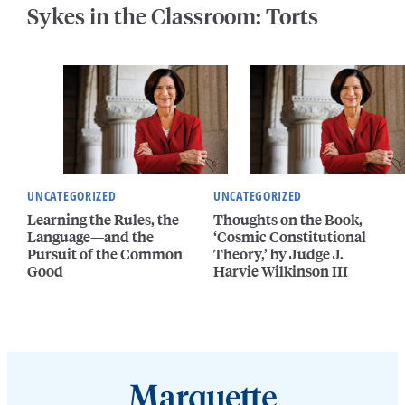
Sykes in the Classroom: Torts
UNCATEGORIZED
UNCATEGORIZED
Learning the Rules, the
Thoughts on the Book,
Language—and the
‘Cosmic Constitutional
Pursuit of the Common
Theory,’ by Judge J.
Good
Harvie Wilkinson III