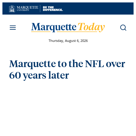
Skip
to
content
Thursday, August 6, 2026
Marquette to the NFL over
60 years later