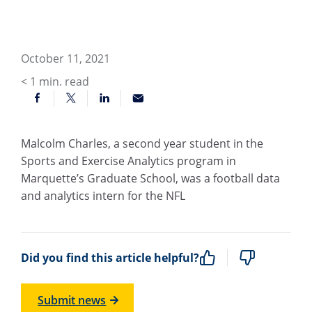
October 11, 2021
< 1
min. read
Malcolm Charles, a second year student in the
Sports and Exercise Analytics program in
Marquette’s Graduate School, was a football data
and analytics intern for the NFL
Did you find this article helpful?
Submit news