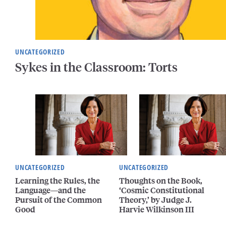
UNCATEGORIZED
Sykes in the Classroom: Torts
UNCATEGORIZED
UNCATEGORIZED
Learning the Rules, the
Thoughts on the Book,
Language—and the
‘Cosmic Constitutional
Pursuit of the Common
Theory,’ by Judge J.
Good
Harvie Wilkinson III