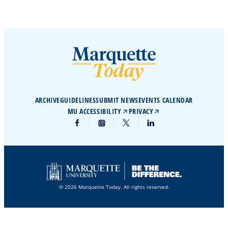
ARCHIVE
GUIDELINES
SUBMIT NEWS
EVENTS CALENDAR
MU ACCESSIBILITY
PRIVACY
© 2026 Marquette Today. All rights reserved.