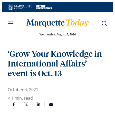
Skip
to
content
Wednesday, August 5, 2026
‘Grow Your Knowledge in
International Affairs’
event is Oct. 13
October 4, 2021
< 1
min. read