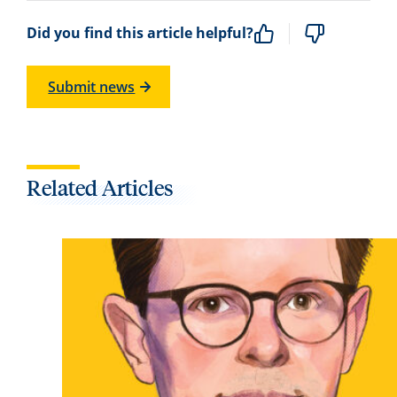
Did you find this article helpful?
Submit news
Related Articles