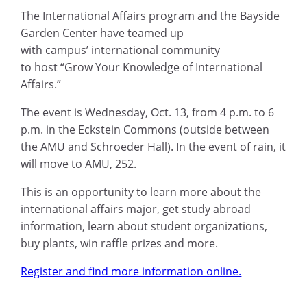
The International Affairs program and the Bayside
Garden Center have teamed up
with campus’ international community
to host “Grow Your Knowledge of International
Affairs.”
The event is Wednesday, Oct. 13, from 4 p.m. to 6
p.m. in the Eckstein Commons (outside between
the AMU and Schroeder Hall). In the event of rain, it
will move to AMU, 252.
This is an opportunity to learn more about the
international affairs major, get study abroad
information, learn about student organizations,
buy plants, win raffle prizes and more.
Register and find more information online.