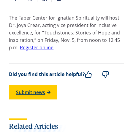
The Faber Center for Ignatian Spirituality will host
Dr. Joya Crear
, acting vice president for inclusive
excellence, for “Touchstones: Stories of Hope and
Inspiration,” on Friday, Nov. 5, from noon to 12:45
p.m.
Register online
.
Did you find this article helpful?
Submit news
Related Articles