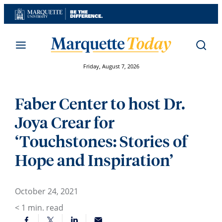
Skip
to
content
Friday, August 7, 2026
Faber Center to host Dr.
Joya Crear for
‘Touchstones: Stories of
Hope and Inspiration’
October 24, 2021
< 1
min. read