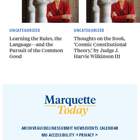
UNCATEGORIZED
UNCATEGORIZED
Learning the Rules, the
Thoughts on the Book,
Language—and the
‘Cosmic Constitutional
Pursuit of the Common
Theory,’ by Judge J.
Good
Harvie Wilkinson III
ARCHIVE
GUIDELINES
SUBMIT NEWS
EVENTS CALENDAR
MU ACCESSIBILITY
PRIVACY