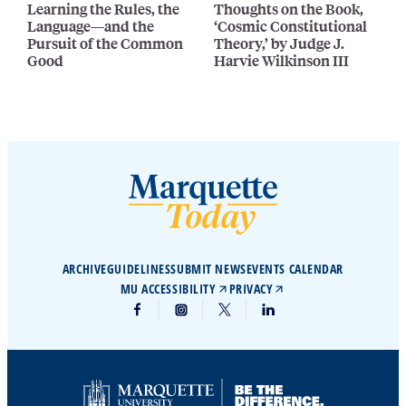
Learning the Rules, the
Thoughts on the Book,
Language—and the
‘Cosmic Constitutional
Pursuit of the Common
Theory,’ by Judge J.
Good
Harvie Wilkinson III
ARCHIVE
GUIDELINES
SUBMIT NEWS
EVENTS CALENDAR
MU ACCESSIBILITY
PRIVACY