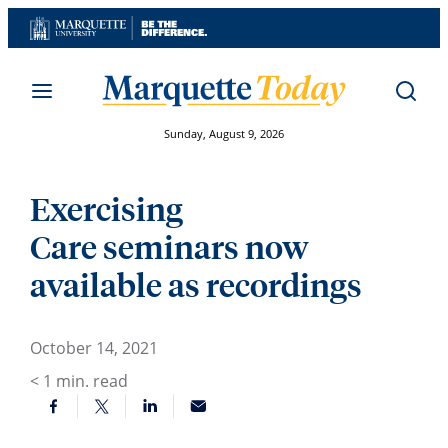
Skip
to
content
Sunday, August 9, 2026
Exercising
Care seminars now
available as recordings
October 14, 2021
< 1
min. read