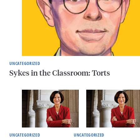
UNCATEGORIZED
Sykes in the Classroom: Torts
UNCATEGORIZED
UNCATEGORIZED