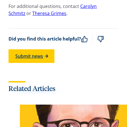
For additional questions, contact
Carolyn
Schmitz
or
Theresa Grimes
.
Did you find this article helpful?
Submit news
Related Articles