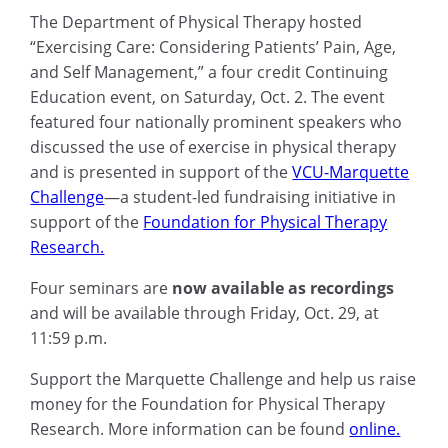
The Department of Physical Therapy hosted
“Exercising Care: Considering Patients’ Pain, Age,
and Self Management,” a four credit Continuing
Education event, on Saturday, Oct. 2. The event
featured four nationally prominent speakers who
discussed the use of exercise in physical therapy
and is presented in support of the
VCU-Marquette
Challenge
—
a student-led fundraising initiative in
support of the
Foundation for Physical Therapy
Research.
Four seminars are
now available as recordings
and will be available through Friday, Oct. 29, at
11:59 p.m.
Support the Marquette Challenge and help us raise
money for the Foundation for Physical Therapy
Research.
More information can be found
online.