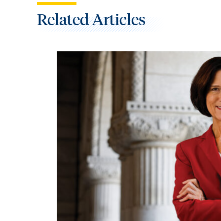
Related Articles