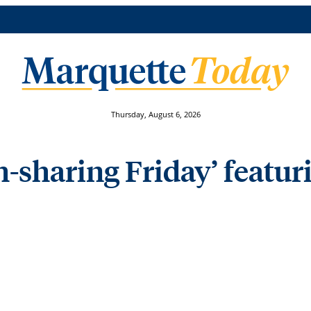
Thursday, August 6, 2026
-sharing Friday’ featur