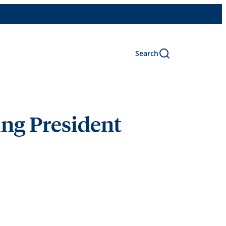
Search
ing President