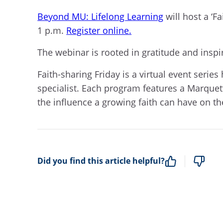
Beyond MU: Lifelong Learning
will host a ‘F
1 p.m
.
Register online.
The webinar is rooted in gratitude and inspira
Faith-sharing Friday is a virtual event serie
specialist. Each program features a Marquett
the influence a growing faith can have on th
Did you find this article helpful?