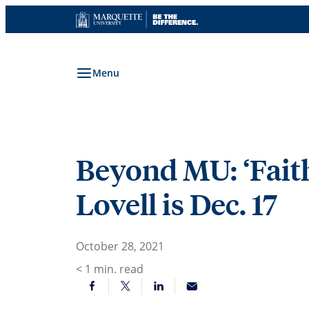
Skip
to
content
Menu
Beyond MU: ‘Faith
Lovell is Dec. 17
October 28, 2021
< 1
min. read