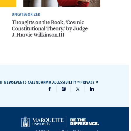
UNCATEGORIZED
Thoughts on the Book, ‘Cosmic
Constitutional Theory,’ by Judge
J. Harvie Wilkinson III
IT NEWS
EVENTS CALENDAR
MU ACCESSIBILITY
PRIVACY