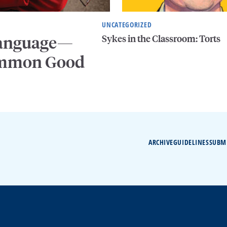
UNCATEGORIZED
Sykes in the Classroom: Torts
 Language—
Common Good
ARCHIVE
GUIDELINES
SUBM