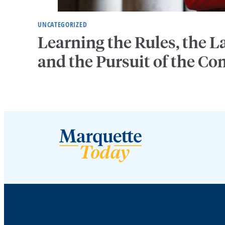
UNCATEGORIZED
Learning the Rules, the
and the Pursuit of the 