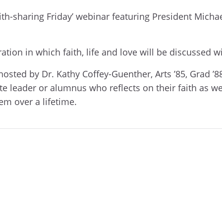
aith-sharing Friday’ webinar featuring President Michae
tion in which faith, life and love will be discussed wi
s hosted by Dr. Kathy Coffey-Guenther, Arts ’85, Grad ’8
e leader or alumnus who reflects on their faith as we 
em over a lifetime.