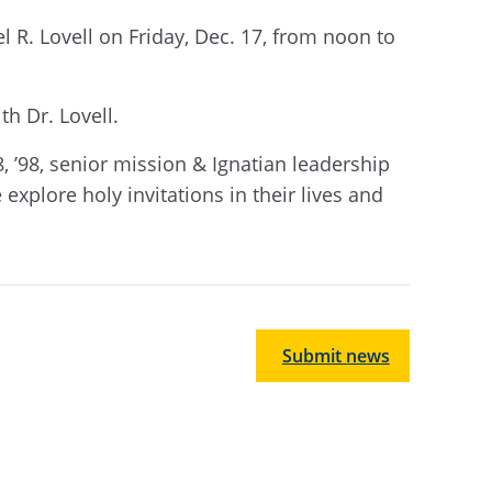
l R. Lovell on Friday, Dec. 17,
from
noon
to
th Dr. Lovell.
8, ’98, senior mission & Ignatian leadership
explore holy invitations in their lives and
Submit news