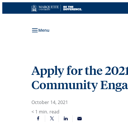
Skip
to
content
Menu
Apply for the 202
Community Engag
October 14, 2021
< 1
min. read