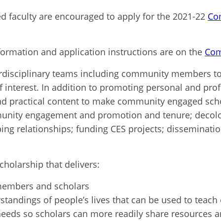
red faculty are encouraged to apply for the 2021-22
Co
nformation and application instructions are on the
Com
terdisciplinary teams including community members to 
f interest. In addition to promoting personal and p
and practical content to make community engaged sc
munity engagement and promotion and tenure; decolon
ing relationships; funding CES projects; disseminatio
.
olarship that delivers:
 members and scholars
standings of people’s lives that can be used to tea
eeds so scholars can more readily share resources a