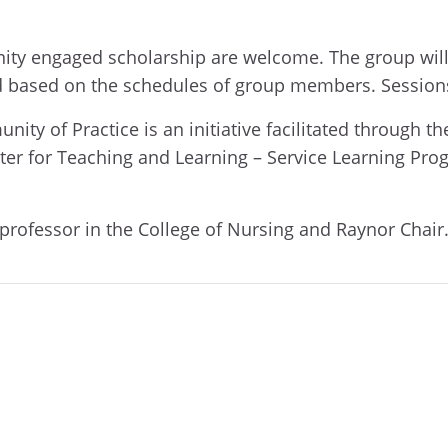
unity engaged scholarship are welcome. The group wil
ed based on the schedules of group members. Session
 of Practice is an initiative facilitated through the
ter for Teaching and Learning – Service Learning Pro
 professor in the College of Nursing and Raynor Chair