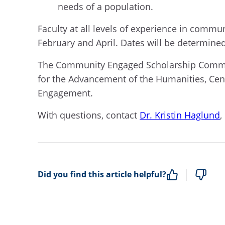
needs of a population.
Faculty at all levels of experience in comm
February and April. Dates will be determin
The Community Engaged Scholarship Community
for the Advancement of the Humanities, Cen
Engagement.
With questions, contact
Dr. Kristin Haglund
,
Did you find this article helpful?