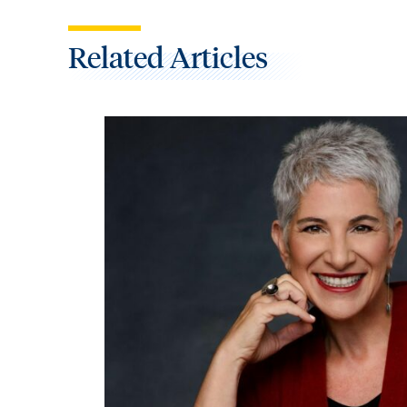
Related Articles