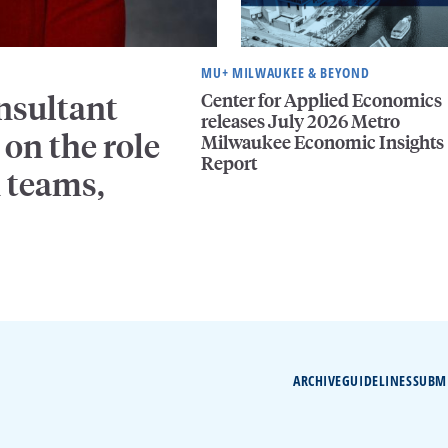
MU+ MILWAUKEE & BEYOND
Center for Applied Economics
nsultant
releases July 2026 Metro
on the role
Milwaukee Economic Insights
Report
n teams,
ARCHIVE
GUIDELINES
SUBM