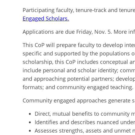
Participating faculty, tenure-track and tenu
Engaged Scholars.
Applications are due Friday, Nov. 5. More i
This CoP will prepare faculty to develop in
specific and supported by the populations o
scholarship, this CoP includes conceptual 
include personal and scholar identity; com
and approaching potential partners; develop
formats; and community engaged teaching
Community engaged approaches generate sch
Direct, mutual benefits to community
Identifies and describes nuanced under
Assesses strengths, assets and unmet n