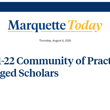
Thursday, August 6, 2026
1-22 Community of Pract
ed Scholars