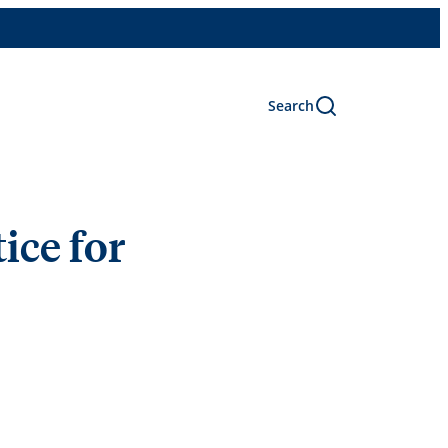
Search
ice for