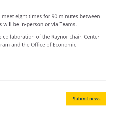
l meet eight times for 90 minutes between
s will be in-person or via Teams.
 collaboration of the Raynor chair, Center
gram and the Office of Economic
.
Submit news