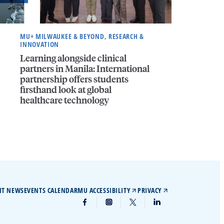
MU+ MILWAUKEE & BEYOND, RESEARCH &
INNOVATION
Learning alongside clinical
partners in Manila: International
partnership offers students
firsthand look at global
healthcare technology
IT NEWS
EVENTS CALENDAR
MU ACCESSIBILITY
PRIVACY