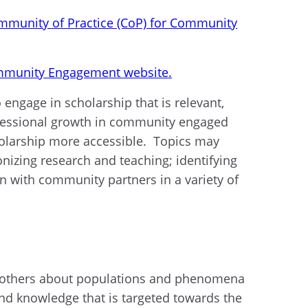
mmunity of Practice (CoP) for Community
munity Engagement website.
engage in scholarship that is relevant,
rofessional growth in community engaged
holarship more accessible. Topics may
izing research and teaching; identifying
n with community partners in a variety of
ch others about populations and phenomena
nd knowledge that is targeted towards the