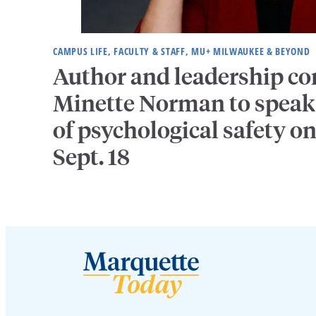
CAMPUS LIFE, FACULTY & STAFF, MU+ MILWAUKEE & BEYOND
Author and leadership co
Minette Norman to speak 
of psychological safety o
Sept. 18