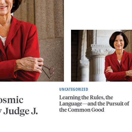
UNCATEGORIZED
Learning the Rules, the
Cosmic
Language—and the Pursuit of
 Judge J.
the Common Good