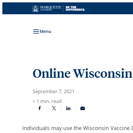
Skip
to
content
Menu
Online Wisconsin
September 7, 2021
< 1
min. read
Individuals may use the Wisconsin Vaccine 