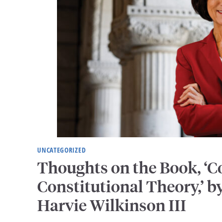
UNCATEGORIZED
Thoughts on the Book, ‘
Constitutional Theory,’ by
Harvie Wilkinson III