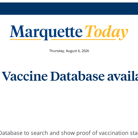
Thursday, August 6, 2026
 Vaccine Database avail
Database to search and show proof of vaccination st