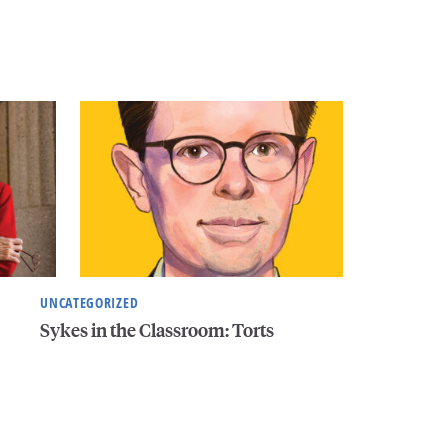
UNCATEGORIZED
Sykes in the Classroom: Torts