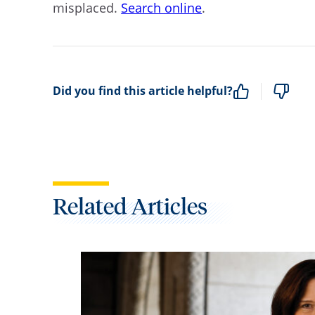
misplaced.
Search online
.
Did you find this article helpful?
Related Articles