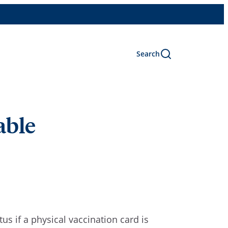
Search
able
atus
if
a physical vaccination card is