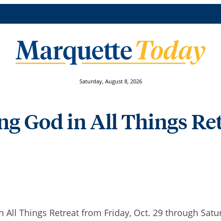
Saturday, August 8, 2026
ng God in All Things Ret
n All Things Retreat from Friday, Oct. 29 through Satu