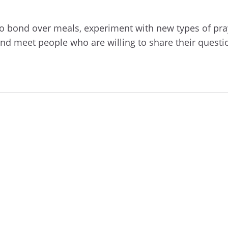
 to bond over meals, experiment with new types of pray
nd meet people who are willing to share their questi