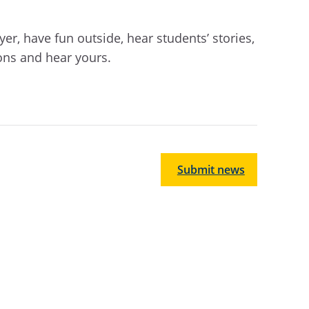
er, have fun outside, hear students’ stories,
ons and hear yours.
Submit news