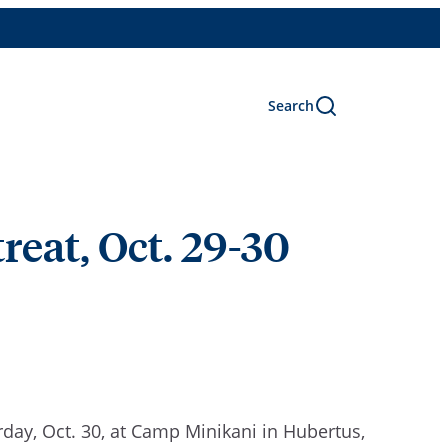
Search
reat, Oct. 29-30
rday, Oct. 30, at Camp Minikani in Hubertus,