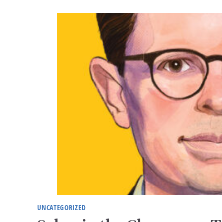
UNCATEGORIZED