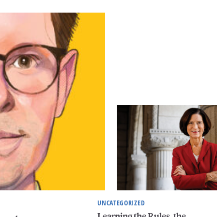
UNCATEGORIZED
Learning the Rules, the