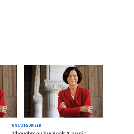
UNCATEGORIZED
Thoughts on the Book, ‘Cosmic