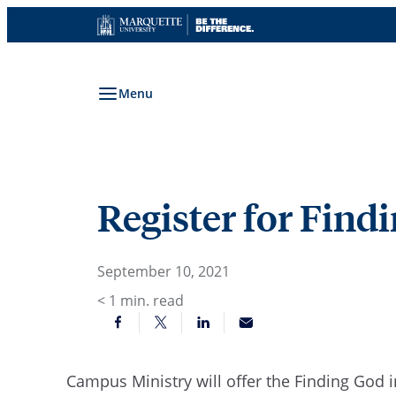
Skip
to
content
Menu
Register for Findi
September 10, 2021
< 1
min. read
Campus Ministry will offer the Finding God i