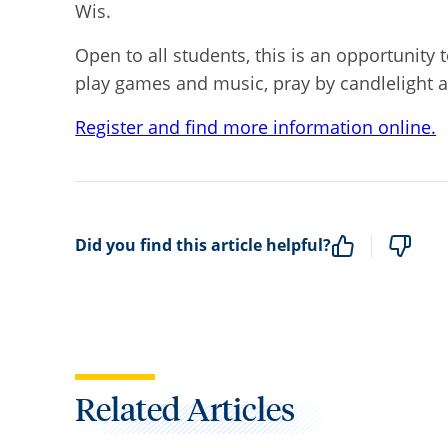
Wis.
Open to all students, this is an opportunity
play games and music, pray by candlelight a
Register and find more information online.
Did you find this article helpful?
Related Articles