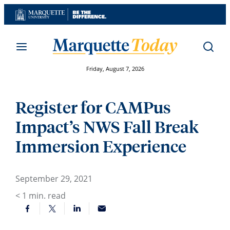
Skip
to
content
Friday, August 7, 2026
Register for CAMPus
Impact’s NWS Fall Break
Immersion Experience
September 29, 2021
< 1
min. read