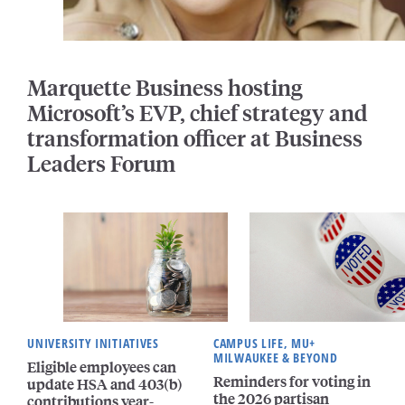
Marquette Business hosting
Microsoft’s EVP, chief strategy and
transformation officer at Business
Leaders Forum
UNIVERSITY INITIATIVES
CAMPUS LIFE, MU+
MILWAUKEE & BEYOND
Eligible employees can
Reminders for voting in
update HSA and 403(b)
the 2026 partisan
contributions year-