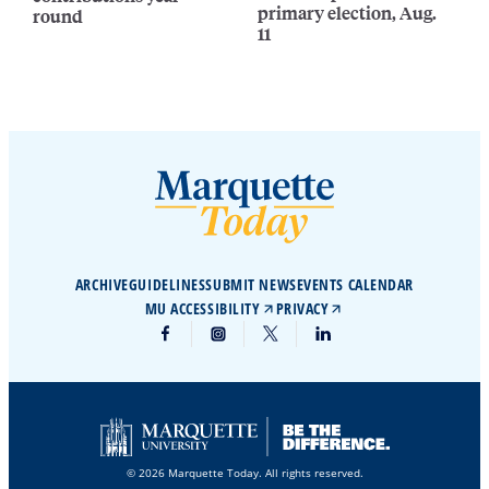
primary election, Aug.
round
11
ARCHIVE
GUIDELINES
SUBMIT NEWS
EVENTS CALENDAR
MU ACCESSIBILITY
PRIVACY
© 2026 Marquette Today. All rights reserved.