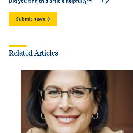
Did you find this article helpful?
Submit news
Related Articles