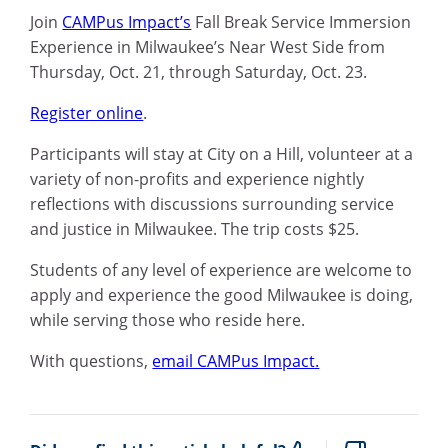
Join
CAMPus Impact’s
Fall Break Service Immersion
Experience in Milwaukee’s Near West Side from
Thursday, Oct. 21, through Saturday, Oct. 23.
Register online
.
Participants will stay at City on a Hill, volunteer at a
variety of non-profits and experience nightly
reflections with discussions surrounding service
and justice in Milwaukee. The trip costs $25.
Students of any level of experience are welcome to
apply and experience the good Milwaukee is doing,
while serving those who reside here.
With questions,
email CAMPus Impact.