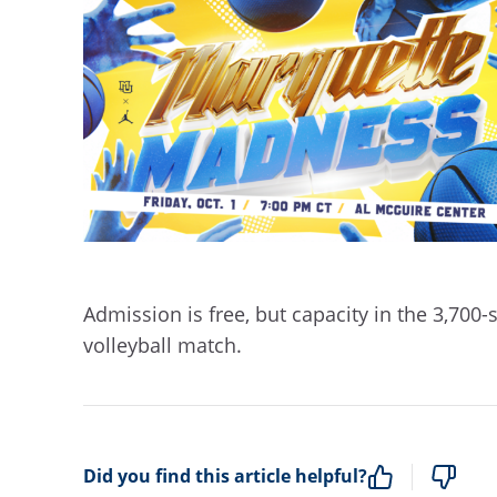
Admission is free, but capacity in the 3,700-
volleyball match.
Did you find this article helpful?