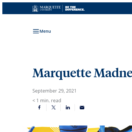
Skip
to
content
Menu
Marquette Madnes
September 29, 2021
< 1
min. read