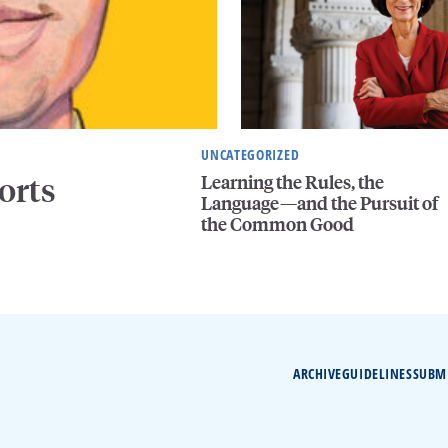
UNCATEGORIZED
Learning the Rules, the
orts
Language—and the Pursuit of
the Common Good
ARCHIVE
GUIDELINES
SUBM