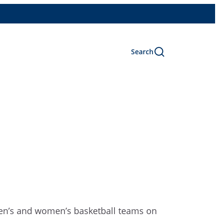
Search
2 men’s and women’s basketball teams on