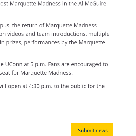
 host Marquette Madness in the Al McGuire
mpus, the return of Marquette Madness
on videos and team introductions, multiple
 win prizes, performances by the Marquette
face UConn at 5 p.m. Fans are encouraged to
a seat for Marquette Madness.
ill open at 4:30 p.m. to the public for the
Submit news