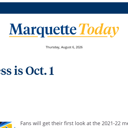
Thursday, August 6, 2026
s is Oct. 1
Fans will get their first look at the 2021-2