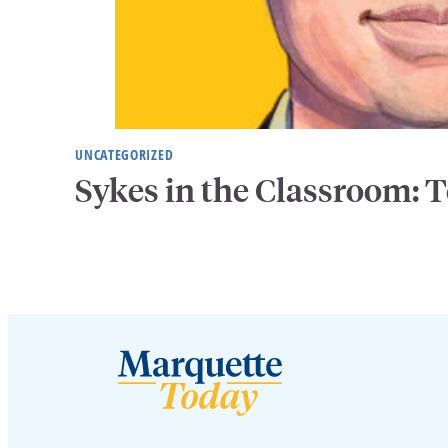
UNCATEGORIZED
Sykes in the Classroom: T