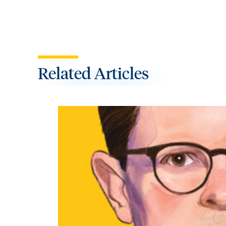
Related Articles