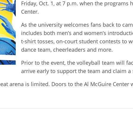
Friday, Oct. 1, at 7 p.m. when the programs
Center.
As the university welcomes fans back to ca
includes both men’s and women’s introducti
t-shirt tosses, on-court student contests to
dance team, cheerleaders and more.
Prior to the event, the volleyball team will 
arrive early to support the team and claim 
seat arena is limited. Doors to the Al McGuire Center w