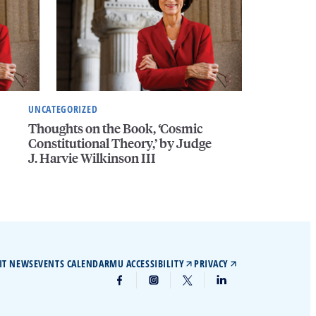
UNCATEGORIZED
Thoughts on the Book, ‘Cosmic
Constitutional Theory,’ by Judge
J. Harvie Wilkinson III
IT NEWS
EVENTS CALENDAR
MU ACCESSIBILITY
PRIVACY