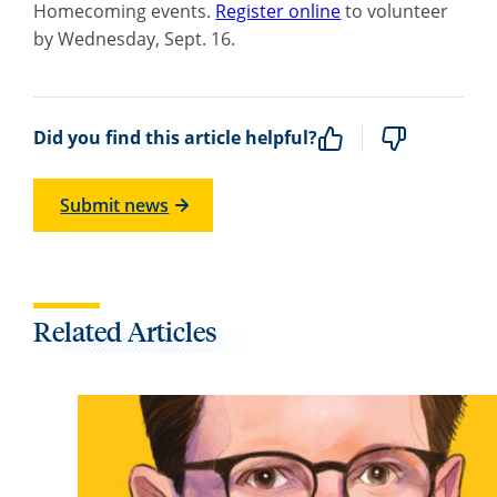
Homecoming events.
Register online
to volunteer
by Wednesday, Sept. 16.
Did you find this article helpful?
Submit news
Related Articles