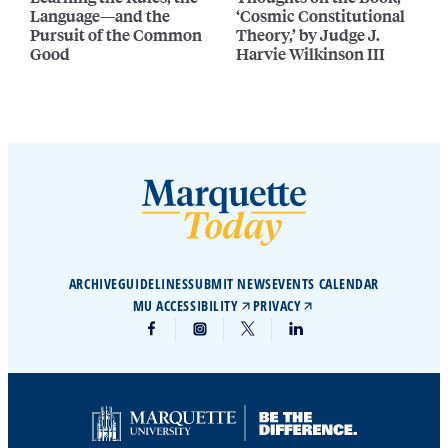
Language—and the
‘Cosmic Constitutional
Pursuit of the Common
Theory,’ by Judge J.
Good
Harvie Wilkinson III
ARCHIVE
GUIDELINES
SUBMIT NEWS
EVENTS CALENDAR
MU ACCESSIBILITY
PRIVACY