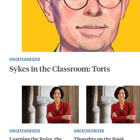
UNCATEGORIZED
Sykes in the Classroom: Torts
UNCATEGORIZED
UNCATEGORIZED
Learning the Rules, the
Thoughts on the Book,