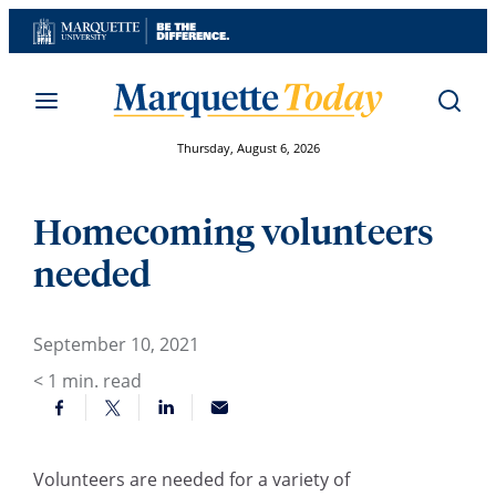
Skip
to
content
Thursday, August 6, 2026
Homecoming volunteers
needed
September 10, 2021
< 1
min. read
Volunteers are needed for a variety of