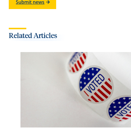
Submit news
Related Articles