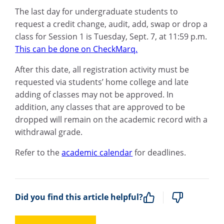
The last day for undergraduate students to
request a credit change, audit, add, swap or drop a
class for Session 1 is Tuesday, Sept. 7, at 11:59 p.m.
This can be done on CheckMarq.
After this date, all registration activity must be
requested via students’ home college and late
adding of classes may not be approved.
In
addition, any classes that are approved to be
dropped will remain on the academic record with a
withdrawal grade.
Refer to the
academic calendar
for deadlines.
Did you find this article helpful?