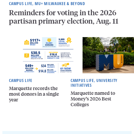
CAMPUS LIFE, MU+ MILWAUKEE & BEYOND
Reminders for voting in the 2026
partisan primary election, Aug. 11
CAMPUS LIFE
CAMPUS LIFE, UNIVERSITY
INITIATIVES
Marquette records the
Marquette named to
most donors in a single
Money’s 2026 Best
year
Colleges