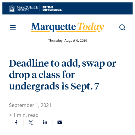
Skip
to
content
Thursday, August 6, 2026
Deadline to add, swap or
drop a class for
undergrads is Sept. 7
September 1, 2021
< 1
min. read