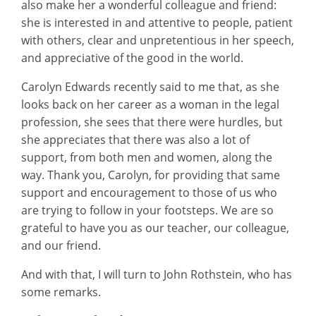
also make her a wonderful colleague and friend:
she is interested in and attentive to people, patient
with others, clear and unpretentious in her speech,
and appreciative of the good in the world.
Carolyn Edwards recently said to me that, as she
looks back on her career as a woman in the legal
profession, she sees that there were hurdles, but
she appreciates that there was also a lot of
support, from both men and women, along the
way. Thank you, Carolyn, for providing that same
support and encouragement to those of us who
are trying to follow in your footsteps. We are so
grateful to have you as our teacher, our colleague,
and our friend.
And with that, I will turn to John Rothstein, who has
some remarks.