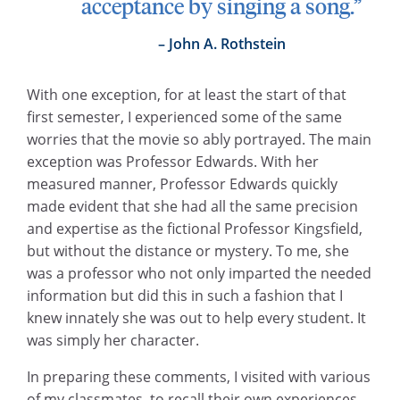
acceptance by singing a song.”
John A. Rothstein
With one exception, for at least the start of that
first semester, I experienced some of the same
worries that the movie so ably portrayed. The main
exception was Professor Edwards. With her
measured manner, Professor Edwards quickly
made evident that she had all the same precision
and expertise as the fictional Professor Kingsfield,
but without the distance or mystery. To me, she
was a professor who not only imparted the needed
information but did this in such a fashion that I
knew innately she was out to help every student. It
was simply her character.
In preparing these comments, I visited with various
of my classmates, to recall their own experiences