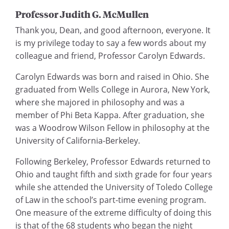
Professor Judith G. McMullen
Thank you, Dean, and good afternoon, everyone. It
is my privilege today to say a few words about my
colleague and friend, Professor Carolyn Edwards.
Carolyn Edwards was born and raised in Ohio. She
graduated from Wells College in Aurora, New York,
where she majored in philosophy and was a
member of Phi Beta Kappa. After graduation, she
was a Woodrow Wilson Fellow in philosophy at the
University of California-Berkeley.
Following Berkeley, Professor Edwards returned to
Ohio and taught fifth and sixth grade for four years
while she attended the University of Toledo College
of Law in the school’s part-time evening program.
One measure of the extreme difficulty of doing this
is that of the 68 students who began the night