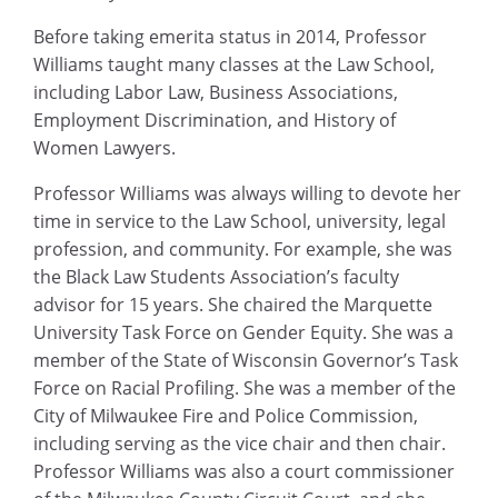
Before taking emerita status in 2014, Professor
Williams taught many classes at the Law School,
including Labor Law, Business Associations,
Employment Discrimination, and History of
Women Lawyers.
Professor Williams was always willing to devote her
time in service to the Law School, university, legal
profession, and community. For example, she was
the Black Law Students Association’s faculty
advisor for 15 years. She chaired the Marquette
University Task Force on Gender Equity. She was a
member of the State of Wisconsin Governor’s Task
Force on Racial Profiling. She was a member of the
City of Milwaukee Fire and Police Commission,
including serving as the vice chair and then chair.
Professor Williams was also a court commissioner