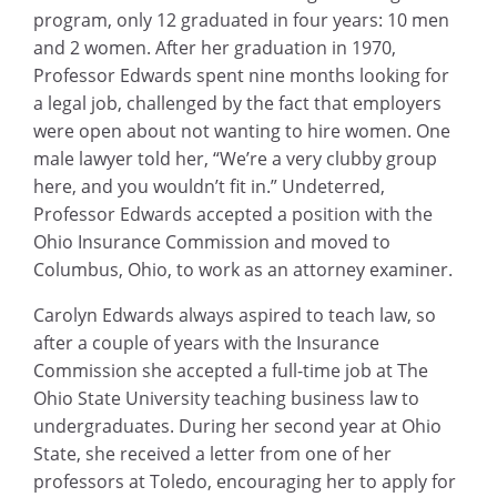
program, only 12 graduated in four years: 10 men
and 2 women. After her graduation in 1970,
Professor Edwards spent nine months looking for
a legal job, challenged by the fact that employers
were open about not wanting to hire women. One
male lawyer told her, “We’re a very clubby group
here, and you wouldn’t fit in.” Undeterred,
Professor Edwards accepted a position with the
Ohio Insurance Commission and moved to
Columbus, Ohio, to work as an attorney examiner.
Carolyn Edwards always aspired to teach law, so
after a couple of years with the Insurance
Commission she accepted a full-time job at The
Ohio State University teaching business law to
undergraduates. During her second year at Ohio
State, she received a letter from one of her
professors at Toledo, encouraging her to apply for