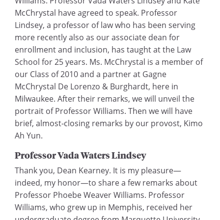
Williams. Professor Vada Waters Lindsey and Kate
McChrystal have agreed to speak. Professor
Lindsey, a professor of law who has been serving
more recently also as our associate dean for
enrollment and inclusion, has taught at the Law
School for 25 years. Ms. McChrystal is a member of
our Class of 2010 and a partner at Gagne
McChrystal De Lorenzo & Burghardt, here in
Milwaukee. After their remarks, we will unveil the
portrait of Professor Williams. Then we will have
brief, almost-closing remarks by our provost, Kimo
Ah Yun.
Professor Vada Waters Lindsey
Thank you, Dean Kearney. It is my pleasure—
indeed, my honor—to share a few remarks about
Professor Phoebe Weaver Williams. Professor
Williams, who grew up in Memphis, received her
undergraduate degree from Marquette University.