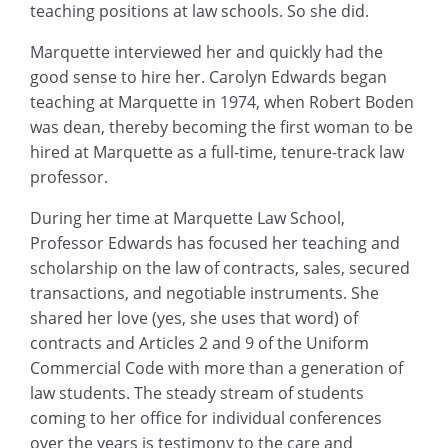
teaching positions at law schools. So she did.
Marquette interviewed her and quickly had the
good sense to hire her. Carolyn Edwards began
teaching at Marquette in 1974, when Robert Boden
was dean, thereby becoming the first woman to be
hired at Marquette as a full-time, tenure-track law
professor.
During her time at Marquette Law School,
Professor Edwards has focused her teaching and
scholarship on the law of contracts, sales, secured
transactions, and negotiable instruments. She
shared her love (yes, she uses that word) of
contracts and Articles 2 and 9 of the Uniform
Commercial Code with more than a generation of
law students. The steady stream of students
coming to her office for individual conferences
over the years is testimony to the care and