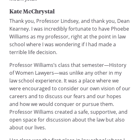
Kate McChrystal
Thank you, Professor Lindsey, and thank you, Dean
Kearney. I was incredibly fortunate to have Phoebe
Williams as my professor, right at the point in law
school where I was wondering if I had made a
terrible life decision.
Professor Williams’s class that semester—History
of Women Lawyers—was unlike any other in my
law school experience. It was a place where we
were encouraged to consider our own vision of our
careers and to discuss our fears and our hopes
and how we would conquer or pursue them.
Professor Williams created a safe, supportive, and
open space for discussion about the law but also
about our lives.