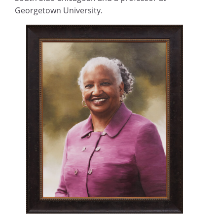
Georgetown University.