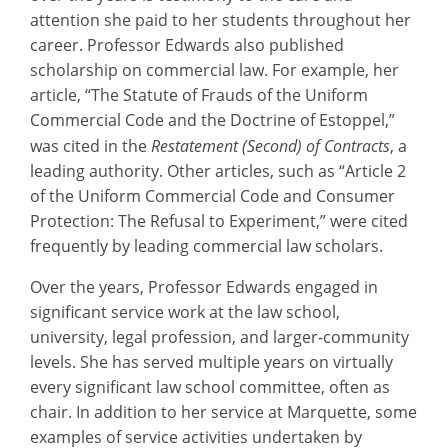
attention she paid to her students throughout her
career. Professor Edwards also published
scholarship on commercial law. For example, her
article, “The Statute of Frauds of the Uniform
Commercial Code and the Doctrine of Estoppel,”
was cited in the
Restatement (Second) of Contracts
, a
leading authority. Other articles, such as “Article 2
of the Uniform Commercial Code and Consumer
Protection: The Refusal to Experiment,” were cited
frequently by leading commercial law scholars.
Over the years, Professor Edwards engaged in
significant service work at the law school,
university, legal profession, and larger-community
levels. She has served multiple years on virtually
every significant law school committee, often as
chair. In addition to her service at Marquette, some
examples of service activities undertaken by