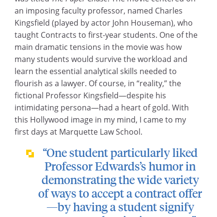
an imposing faculty professor, named Charles
Kingsfield (played by actor John Houseman), who
taught Contracts to first-year students. One of the
main dramatic tensions in the movie was how
many students would survive the workload and
learn the essential analytical skills needed to
flourish as a lawyer. Of course, in “reality,” the
fictional Professor Kingsfield—despite his
intimidating persona—had a heart of gold. With
this Hollywood image in my mind, I came to my
first days at Marquette Law School.
“One student particularly liked
Professor Edwards’s humor in
demonstrating the wide variety
of ways to accept a contract offer
—by having a student signify