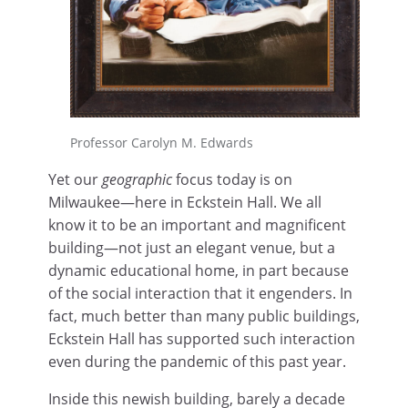
Professor Carolyn M. Edwards
Yet our
geographic
focus today is on
Milwaukee—here in Eckstein Hall. We all
know it to be an important and magnificent
building—not just an elegant venue, but a
dynamic educational home, in part because
of the social interaction that it engenders. In
fact, much better than many public buildings,
Eckstein Hall has supported such interaction
even during the pandemic of this past year.
Inside this newish building, barely a decade