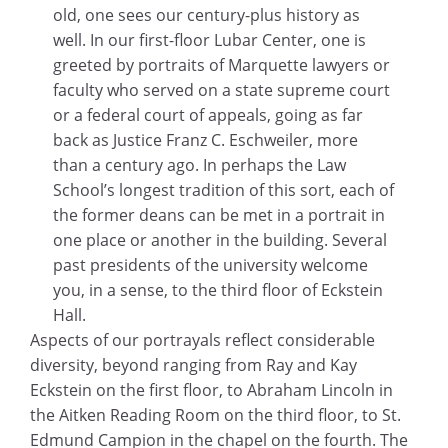
old, one sees our century-plus history as
well. In our first-floor Lubar Center, one is
greeted by portraits of Marquette lawyers or
faculty who served on a state supreme court
or a federal court of appeals, going as far
back as Justice Franz C. Eschweiler, more
than a century ago. In perhaps the Law
School’s longest tradition of this sort, each of
the former deans can be met in a portrait in
one place or another in the building. Several
past presidents of the university welcome
you, in a sense, to the third floor of Eckstein
Hall.
Aspects of our portrayals reflect considerable
diversity, beyond ranging from Ray and Kay
Eckstein on the first floor, to Abraham Lincoln in
the Aitken Reading Room on the third floor, to St.
Edmund Campion in the chapel on the fourth. The