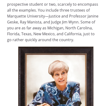
prospective student or two, scarcely to encompass
all the examples. You include three trustees of
Marquette University—Justice and Professor Janine
Geske, Ray Manista, and Judge Jim Wynn. Some of
you are as far away as Michigan, North Carolina,
Florida, Texas, New Mexico, and California, just to
go rather quickly around the country.