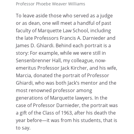
Professor Phoebe Weaver Williams
To leave aside those who served as a judge
or as dean, one will meet a handful of past
faculty of Marquette Law School, including
the late Professors Francis A. Darnieder and
James D. Ghiardi. Behind each portrait is a
story: For example, while we were still in
Sensenbrenner Hall, my colleague, now-
emeritus Professor Jack Kircher, and his wife,
Marcia, donated the portrait of Professor
Ghiardi, who was both Jack’s mentor and the
most renowned professor among
generations of Marquette lawyers. In the
case of Professor Darnieder, the portrait was
a gift of the Class of 1963, after his death the
year before—it was from his students, that is
to say.