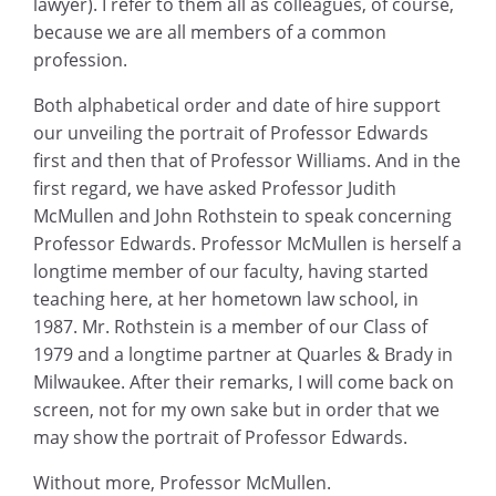
lawyer). I refer to them all as colleagues, of course,
because we are all members of a common
profession.
Both alphabetical order and date of hire support
our unveiling the portrait of Professor Edwards
first and then that of Professor Williams. And in the
first regard, we have asked Professor Judith
McMullen and John Rothstein to speak concerning
Professor Edwards. Professor McMullen is herself a
longtime member of our faculty, having started
teaching here, at her hometown law school, in
1987. Mr. Rothstein is a member of our Class of
1979 and a longtime partner at Quarles & Brady in
Milwaukee. After their remarks, I will come back on
screen, not for my own sake but in order that we
may show the portrait of Professor Edwards.
Without more, Professor McMullen.