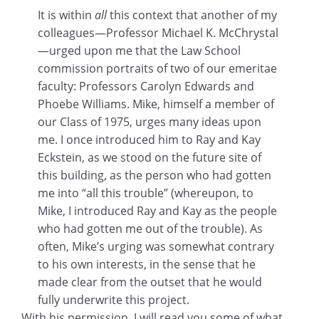
It is within
all
this context that another of my
colleagues—Professor Michael K. McChrystal
—urged upon me that the Law School
commission portraits of two of our emeritae
faculty: Professors Carolyn Edwards and
Phoebe Williams. Mike, himself a member of
our Class of 1975, urges many ideas upon
me. I once introduced him to Ray and Kay
Eckstein, as we stood on the future site of
this building, as the person who had gotten
me into “all this trouble” (whereupon, to
Mike, I introduced Ray and Kay as the people
who had gotten me out of the trouble). As
often, Mike’s urging was somewhat contrary
to his own interests, in the sense that he
made clear from the outset that he would
fully underwrite this project.
With his permission, I will read you some of what