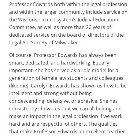
Professor Edwards both within the legal profession
and within the larger community include service on
the Wisconsin court system’s Judicial Education
Committee, as well as more than 20 years of
dedicated service on the board of directors of the
Legal Aid Society of Milwaukee.
Of course, Professor Edwards has always been
smart, dedicated, and hardworking. Equally
important, she has served as a role model for a
generation of female law students and colleagues
(like me). Carolyn Edwards has shown us how to be
intelligent and strong without being
condescending, defensive, or abrasive. She has
consistently shown us that we can all belong and
make an impact in the legal profession if we work
hard and are respectful of others. The qualities
that make Professor Edwards an excellent teacher