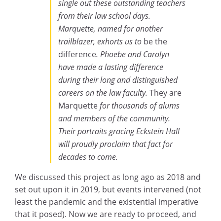
single out these outstanding teachers
from their law school days.
Marquette, named for another
trailblazer, exhorts us to
be the
difference
. Phoebe and Carolyn
have made a lasting difference
during their long and distinguished
careers on the law faculty.
They are
Marquette
for thousands of alums
and members of the community.
Their portraits gracing Eckstein Hall
will proudly proclaim that fact for
decades to come.
We discussed this project as long ago as 2018 and
set out upon it in 2019, but events intervened (not
least the pandemic and the existential imperative
that it posed). Now we are ready to proceed, and