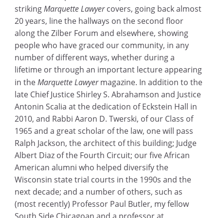
striking
Marquette Lawyer
covers, going back almost
20 years, line the hallways on the second floor
along the Zilber Forum and elsewhere, showing
people who have graced our community, in any
number of different ways, whether during a
lifetime or through an important lecture appearing
in the
Marquette Lawyer
magazine. In addition to the
late Chief Justice Shirley S. Abrahamson and Justice
Antonin Scalia at the dedication of Eckstein Hall in
2010, and Rabbi Aaron D. Twerski, of our Class of
1965 and a great scholar of the law, one will pass
Ralph Jackson, the architect of this building; Judge
Albert Diaz of the Fourth Circuit; our five African
American alumni who helped diversify the
Wisconsin state trial courts in the 1990s and the
next decade; and a number of others, such as
(most recently) Professor Paul Butler, my fellow
South Side Chicagoan and a professor at