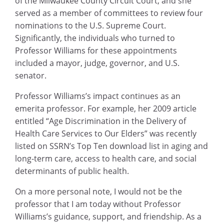
of the Milwaukee County Circuit Court, and she
served as a member of committees to review four
nominations to the U.S. Supreme Court.
Significantly, the individuals who turned to
Professor Williams for these appointments
included a mayor, judge, governor, and U.S.
senator.
Professor Williams’s impact continues as an
emerita professor. For example, her 2009 article
entitled “Age Discrimination in the Delivery of
Health Care Services to Our Elders” was recently
listed on SSRN’s Top Ten download list in aging and
long-term care, access to health care, and social
determinants of public health.
On a more personal note, I would not be the
professor that I am today without Professor
Williams’s guidance, support, and friendship. As a