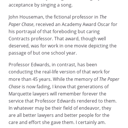
acceptance by singing a song.
John Houseman, the fictional professor in
The
Paper Chase
, received an Academy Award Oscar for
his portrayal of that foreboding but caring
Contracts professor. That award, though well
deserved, was for work in one movie depicting the
passage of but one school year.
Professor Edwards, in contrast, has been
conducting the real-life version of that work for
more than 45 years. While the memory of
The Paper
Chase
is now fading, I know that generations of
Marquette lawyers will remember forever the
service that Professor Edwards rendered to them.
In whatever may be their field of endeavor, they
are all better lawyers and better people for the
care and effort she gave them. I certainly am.