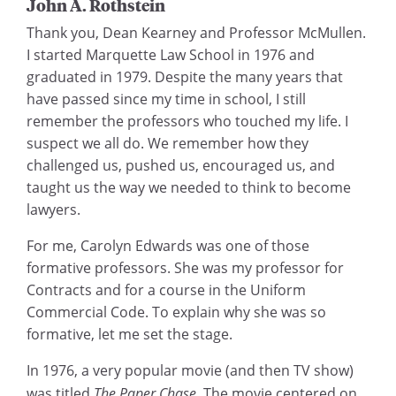
John A. Rothstein
Thank you, Dean Kearney and Professor McMullen.
I started Marquette Law School in 1976 and
graduated in 1979. Despite the many years that
have passed since my time in school, I still
remember the professors who touched my life. I
suspect we all do. We remember how they
challenged us, pushed us, encouraged us, and
taught us the way we needed to think to become
lawyers.
For me, Carolyn Edwards was one of those
formative professors. She was my professor for
Contracts and for a course in the Uniform
Commercial Code. To explain why she was so
formative, let me set the stage.
In 1976, a very popular movie (and then TV show)
was titled
The Paper Chase
. The movie centered on