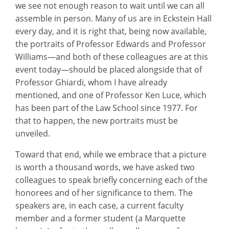
we see not enough reason to wait until we can all
assemble in person. Many of us are in Eckstein Hall
every day, and it is right that, being now available,
the portraits of Professor Edwards and Professor
Williams—and both of these colleagues are at this
event today—should be placed alongside that of
Professor Ghiardi, whom I have already
mentioned, and one of Professor Ken Luce, which
has been part of the Law School since 1977. For
that to happen, the new portraits must be
unveiled.
Toward that end, while we embrace that a picture
is worth a thousand words, we have asked two
colleagues to speak briefly concerning each of the
honorees and of her significance to them. The
speakers are, in each case, a current faculty
member and a former student (a Marquette