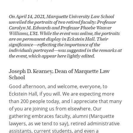
On April 14, 2021, Marquette University Law School
unveiled the portraits of two retired faculty: Professor
Carolyn M. Edwards and Professor Phoebe Weaver
Williams, L’81. While the event was online, the portraits
are on permanent display in Eckstein Hall. Their
significance—reflecting the importance of the
individuals portrayed—was suggested in the remarks at
the event, which appear here lightly edited.
Joseph D. Kearney, Dean of Marquette Law
School
Good afternoon, and welcome, everyone, to
Eckstein Hall, if you will. We are expecting more
than 200 people today, and I appreciate that many
of you are joining us from elsewhere. Our
gathering embraces faculty, alumni (Marquette
lawyers, as we tend to say), retired administrative
assistants, current students, and even a