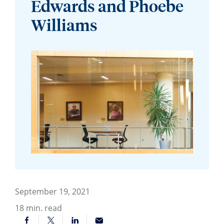
Edwards and Phoebe
Williams
September 19, 2021
18
min. read