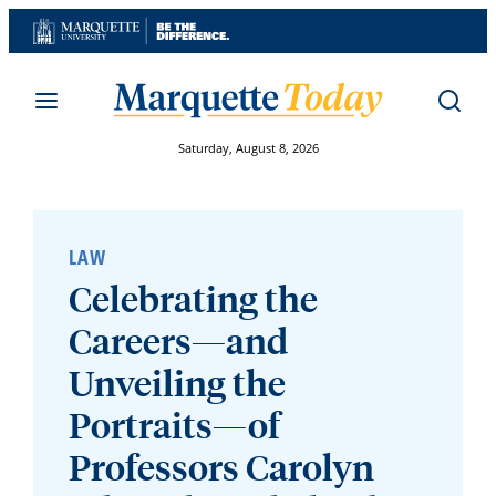
Skip
to
content
Saturday, August 8, 2026
LAW
Celebrating the
Careers—and
Unveiling the
Portraits—of
Professors Carolyn