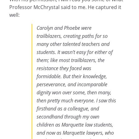
Professor McChrystal said to me. He captured it
well:
Carolyn and Phoebe were
trailblazers, creating paths for so
many other talented teachers and
students. It wasn’t easy for either of
them; like most trailblazers, the
resistance they faced was
formidable. But their knowledge,
perseverance, and incomparable
dignity won over some, then many,
then pretty much everyone. I saw this
firsthand as a colleague, and
secondhand through my own
children as Marquette law students,
and now as Marquette lawyers, who