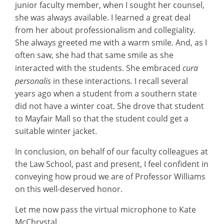
junior faculty member, when I sought her counsel,
she was always available. I learned a great deal
from her about professionalism and collegiality.
She always greeted me with a warm smile. And, as I
often saw, she had that same smile as she
interacted with the students. She embraced
cura
personalis
in these interactions
.
I recall several
years ago when a student from a southern state
did not have a winter coat. She drove that student
to Mayfair Mall so that the student could get a
suitable winter jacket.
In conclusion, on behalf of our faculty colleagues at
the Law School, past and present, I feel confident in
conveying how proud we are of Professor Williams
on this well-deserved honor.
Let me now pass the virtual microphone to Kate
McChrystal.