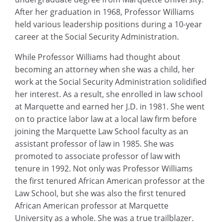
After her graduation in 1968, Professor Williams
held various leadership positions during a 10-year
career at the Social Security Administration.
While Professor Williams had thought about
becoming an attorney when she was a child, her
work at the Social Security Administration solidified
her interest. As a result, she enrolled in law school
at Marquette and earned her J.D. in 1981. She went
on to practice labor law at a local law firm before
joining the Marquette Law School faculty as an
assistant professor of law in 1985. She was
promoted to associate professor of law with
tenure in 1992. Not only was Professor Williams
the first tenured African American professor at the
Law School, but she was also the first tenured
African American professor at Marquette
University as a whole. She was a true trailblazer.