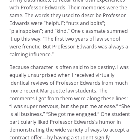
with Professor Edwards. Their memories were the
same. The words they used to describe Professor
Edwards were “helpful”; “nuts and bolts”;
“plainspoken”; and “kind.” One classmate summed
it up this way: “The first two years of law school
were frenetic. But Professor Edwards was always a
calming influence.”
Because character is often said to be destiny, I was
equally unsurprised when I received virtually
identical reviews of Professor Edwards from much
more recent Marquette law students. The
comments I got from them were along these lines:
“I was super nervous, but she put me at ease.” “She
is all business.” “She got me engaged.” One student
particularly liked Professor Edwards’s humor in
demonstrating the wide variety of ways to accept a
contract offer—by having a student signify