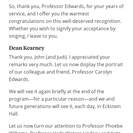
So, thank you, Professor Edwards, for your years of
service, and I offer you the warmest
congratulations on this well-deserved recognition.
Whether you wish to signify your acceptance by
singing, I leave to you.
Dean Kearney
Thank you, John (and Judi). I appreciated your
remarks very much. Let us now display the portrait
of our colleague and friend, Professor Carolyn
Edwards.
We will see it again briefly at the end of the
program—for a particular reason—and we and
future generations will see it, each day, in Eckstein
Hall.
Let us now turn our attention to Professor Phoebe