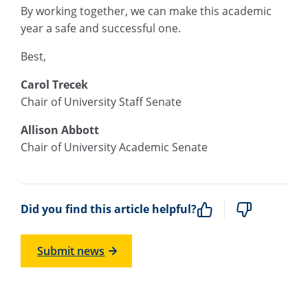
By working together, we can make this academic
year a safe and successful one.
Best,
Carol Trecek
Chair of University Staff Senate
Allison Abbott
Chair of University Academic Senate
Did you find this article helpful?
Submit news