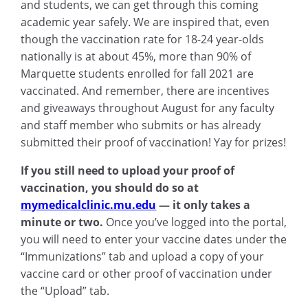
and students, we can get through this coming
academic year safely. We are inspired that, even
though the vaccination rate for 18-24 year-olds
nationally is at about 45%, more than 90% of
Marquette students enrolled for fall 2021 are
vaccinated. And remember, there are incentives
and giveaways throughout August for any faculty
and staff member who submits or has already
submitted their proof of vaccination! Yay for prizes!
If you still need to upload your proof of
vaccination, you should do so at
mymedicalclinic.mu.edu
— it only takes a
minute or two.
Once you’ve logged into the portal,
you will need to enter your vaccine dates under the
“Immunizations” tab and upload a copy of your
vaccine card or other proof of vaccination under
the “Upload” tab.