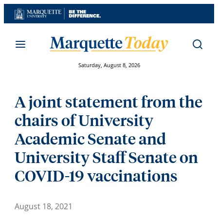
Skip
to
content
Saturday, August 8, 2026
A joint statement from the
chairs of University
Academic Senate and
University Staff Senate on
COVID-19 vaccinations
August 18, 2021