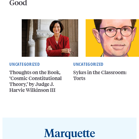
Good
UNCATEGORIZED
UNCATEGORIZED
Thoughts on the Book,
Sykes in the Classroom:
‘Cosmic Constitutional
Torts
Theory,’ by Judge J.
Harvie Wilkinson III