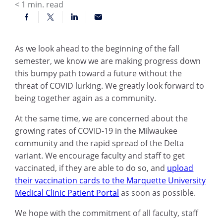
< 1
min. read
As we look ahead to the beginning of the fall
semester, we know we are making progress down
this bumpy path toward a future without the
threat of COVID lurking. We greatly look forward to
being together again as a community.
At the same time, we are concerned about the
growing rates of COVID-19 in the Milwaukee
community and the rapid spread of the Delta
variant. We encourage faculty and staff to get
vaccinated, if they are able to do so, and
upload
their vaccination cards to the Marquette University
Medical Clinic Patient Portal
as soon as possible.
We hope with the commitment of all faculty, staff