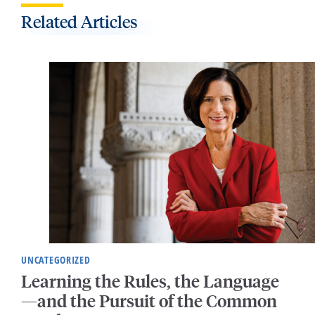
Related Articles
UNCATEGORIZED
Learning the Rules, the Language
—and the Pursuit of the Common