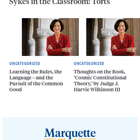
Sykes in the Classroom: Torts
UNCATEGORIZED
UNCATEGORIZED
Learning the Rules, the
Thoughts on the Book,
Language—and the
‘Cosmic Constitutional
Pursuit of the Common
Theory,’ by Judge J.
Good
Harvie Wilkinson III