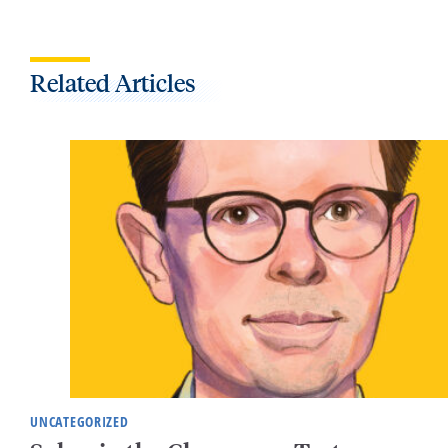
Related Articles
UNCATEGORIZED