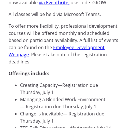
now available
via Eventbrite,
use code: GROW.
All classes will be held via Microsoft Teams.
To offer more flexibility, professional development
courses will be offered monthly and scheduled
based on participant availability. A full list of events
can be found on the
Employee Development
Webpage
. Please take note of the registration
deadlines.
Offerings include:
Creating Capacity—Registration due
Thursday, July 1
Managing a Blended Work Environment
— Registration due Thursday, July 1
Change is Inevitable— Registration due
Thursday, July 1