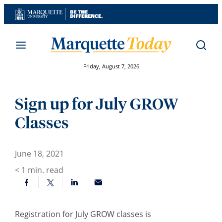
Skip
to
content
Friday, August 7, 2026
Sign up for July GROW
Classes
June 18, 2021
< 1
min. read
Registration for July GROW classes is