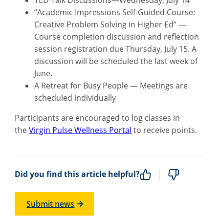
TED Talk Discussions—Wednesday, July 14
“Academic Impressions Self-Guided Course:
Creative Problem Solving in Higher Ed” —
Course completion discussion and reflection
session registration due Thursday, July 15. A
discussion will be scheduled the last week of
June.
A Retreat for Busy People — Meetings are
scheduled individually
Participants are encouraged to log classes in
the
Virgin Pulse Wellness Portal
to receive points.
Did you find this article helpful?
Submit news