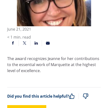
June 21, 2021
< 1
min. read
The award recognizes Jeanne for her contributions
to the essential work of Marquette at the highest
level of excellence.
Did you find this article helpful?