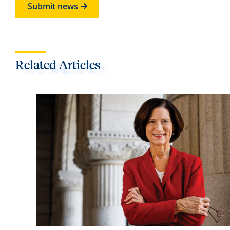
Submit news
Related Articles