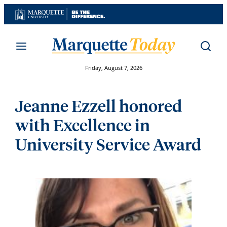
Skip
to
content
Friday, August 7, 2026
Jeanne Ezzell honored
with Excellence in
University Service Award