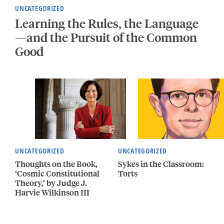
UNCATEGORIZED
Learning the Rules, the Language
—and the Pursuit of the Common
Good
UNCATEGORIZED
UNCATEGORIZED
Thoughts on the Book,
Sykes in the Classroom:
‘Cosmic Constitutional
Torts
Theory,’ by Judge J.
Harvie Wilkinson III