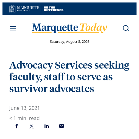
Skip
to
content
Saturday, August 8, 2026
Advocacy Services seeking
faculty, staff to serve as
survivor advocates
June 13, 2021
< 1
min. read