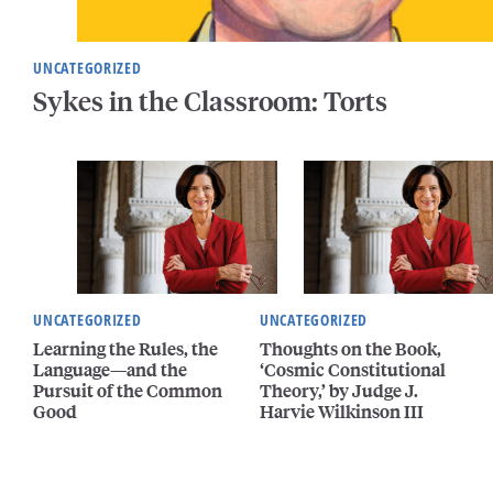
UNCATEGORIZED
Sykes in the Classroom: Torts
UNCATEGORIZED
UNCATEGORIZED
Learning the Rules, the
Thoughts on the Book,
Language—and the
‘Cosmic Constitutional
Pursuit of the Common
Theory,’ by Judge J.
Good
Harvie Wilkinson III