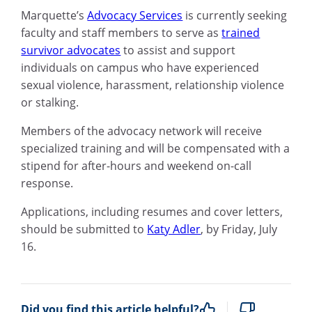
Marquette’s
Advocacy Services
is currently seeking
faculty and staff members to serve as
trained
survivor advocates
to assist and support
individuals on campus who have experienced
sexual violence, harassment, relationship violence
or stalking.
Members of the advocacy network will receive
specialized training and will be compensated with a
stipend for after-hours and weekend on-call
response.
Applications, including resumes and cover letters,
should be submitted to
Katy Adler
, by Friday, July
16.
Did you find this article helpful?