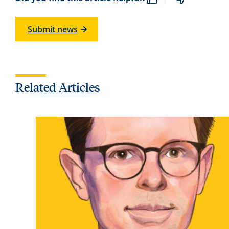
Submit news
Related Articles