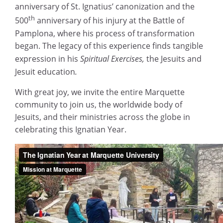
anniversary of St. Ignatius’ canonization and the
th
500
anniversary of his injury at the Battle of
Pamplona, where his process of transformation
began. The legacy of this experience finds tangible
expression in his
Spiritual Exercises,
the Jesuits and
Jesuit education
.
With great joy, we invite the entire Marquette
community to join us, the worldwide body of
Jesuits, and their ministries across the globe in
celebrating this Ignatian Year.