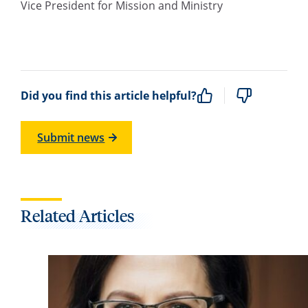
Vice President for Mission and Ministry
Did you find this article helpful?
Submit news
Related Articles