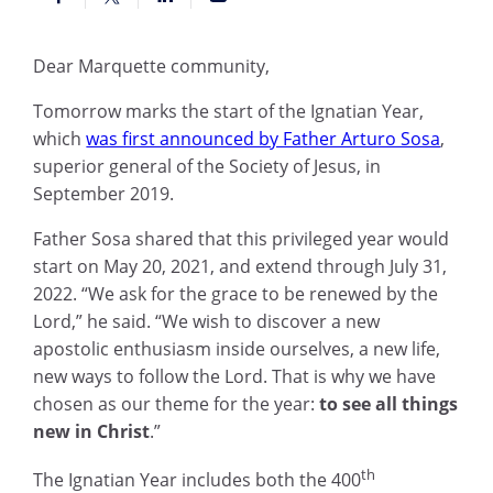
Dear Marquette community,
Tomorrow marks the start of the Ignatian Year,
which
was first announced by Father Arturo Sosa
,
superior general of the Society of Jesus, in
September 2019.
Father Sosa shared that this privileged year would
start on May 20, 2021, and extend through July 31,
2022. “We ask for the grace to be renewed by the
Lord,” he said. “We wish to discover a new
apostolic enthusiasm inside ourselves, a new life,
new ways to follow the Lord. That is why we have
chosen as our theme for the year:
to see all things
new in Christ
.”
th
The Ignatian Year includes both the 400