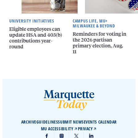
UNIVERSITY INITIATIVES
CAMPUS LIFE, MU+
MILWAUKEE & BEYOND
Eligible employees can
Reminders for voting in
update HSA and 403(b)
the 2026 partisan
contributions year-
primary election, Aug.
round
11
ARCHIVE
GUIDELINES
SUBMIT NEWS
EVENTS CALENDAR
MU ACCESSIBILITY
PRIVACY