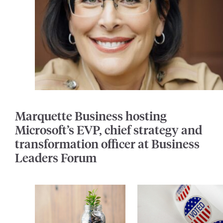
Marquette Business hosting
Microsoft’s EVP, chief strategy and
transformation officer at Business
Leaders Forum