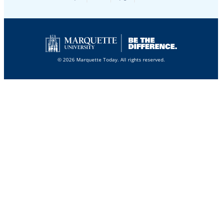
© 2026 Marquette Today. All rights reserved.