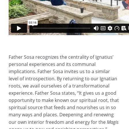
Father Sosa recognizes the centrality of Ignatius’
personal experiences and its communal
implications. Father Sosa invites us to a similar
level of introspection. By returning to our Ignatian
roots, we avail ourselves of a transformational
experience. Father Sosa states, “It gives us a good
opportunity to make known our spiritual root, that
spiritual source that feeds and nourishes us in so
many ways and places. Deepening and renewing
our own interior freedom and energy for the
Magis