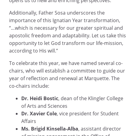
opens us to new and enriching perspectives.”
Additionally, Father Sosa underscores the
importance of this Ignatian Year transformation,
“…which is necessary for our greater spiritual and
apostolic freedom and adaptability. Let us take this
opportunity to let God transform our life-mission,
according to His will.”
To celebrate this year, we have named several co-
chairs, who will establish a committee to guide our
year of reflection and renewal at Marquette. The
co-chairs include:
Dr. Heidi Bostic
, dean of the Klingler College
of Arts and Sciences
Dr. Xavier Cole
, vice president for Student
Affairs
Ms. Brigid Kinsella-Alba
, assistant director