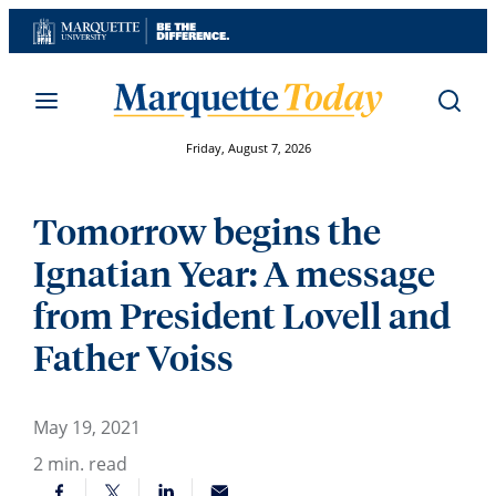
Skip
to
content
Friday, August 7, 2026
Tomorrow begins the
Ignatian Year: A message
from President Lovell and
Father Voiss
May 19, 2021
2
min. read