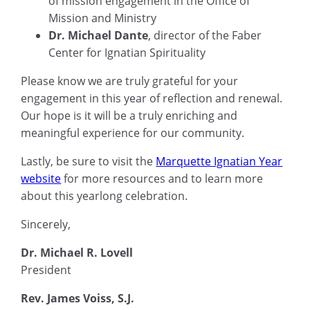
of mission engagement in the Office of
Mission and Ministry
Dr. Michael Dante
, director of the Faber
Center for Ignatian Spirituality
Please know we are truly grateful for your
engagement in this year of reflection and renewal.
Our hope is it will be a truly enriching and
meaningful experience for our community.
Lastly, be sure to visit the
Marquette Ignatian Year
website
for more resources and to learn more
about this yearlong celebration.
Sincerely,
Dr. Michael R. Lovell
President
Rev. James Voiss, S.J.