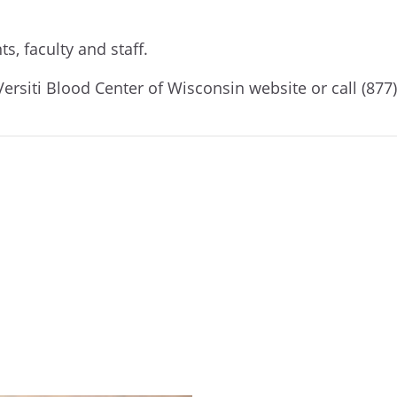
s, faculty and staff.
Versiti Blood Center of Wisconsin website
or call (87