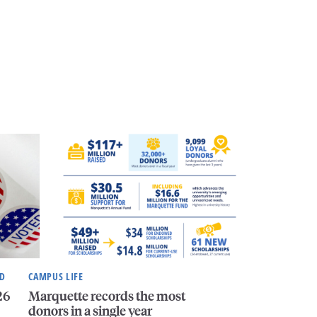
ND
CAMPUS LIFE
26
Marquette records the most
donors in a single year