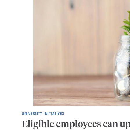
UNIVERSITY INITIATIVES
Eligible employees can u