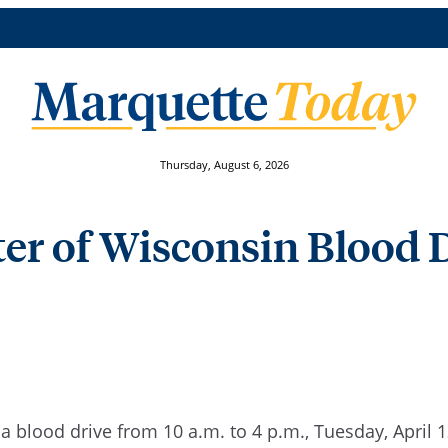
Thursday, August 6, 2026
er of Wisconsin Blood Dr
 a blood drive
from 10 a.m. to 4 p.m.
, Tuesday, April 1