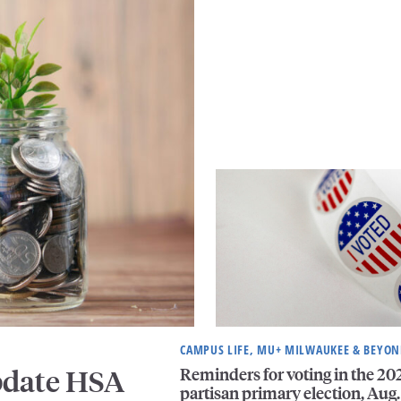
CAMPUS LIFE, MU+ MILWAUKEE & BEYO
Reminders for voting in the 20
pdate HSA
partisan primary election, Aug.