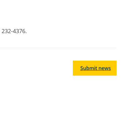
7) 232-4376
.
Submit news