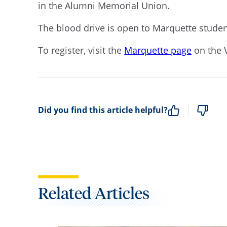
in the Alumni Memorial Union.
The blood drive is open to Marquette student
To register, visit the
Marquette page
on the 
Did you find this article helpful?
Related Articles