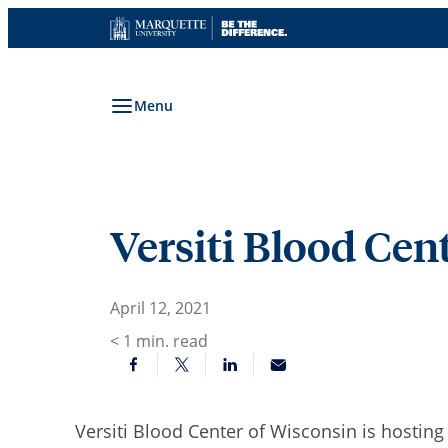
Skip
to
content
Menu
Versiti Blood Cent
April 12, 2021
< 1
min. read
Versiti
Blood Center of Wisconsin
is hosting