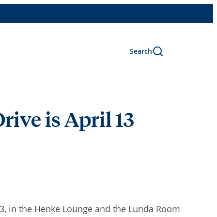
Search
ive is April 13
3,
in the Henke Lounge and the Lunda Room