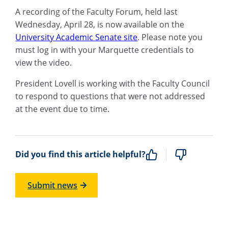
A recording of the Faculty Forum, held last
Wednesday, April 28, is now available on the
University Academic Senate site
. Please note you
must log in with your Marquette credentials to
view the video.
President Lovell is working with the Faculty Council
to respond to questions that were not addressed
at the event due to time.
Did you find this article helpful?
Submit news