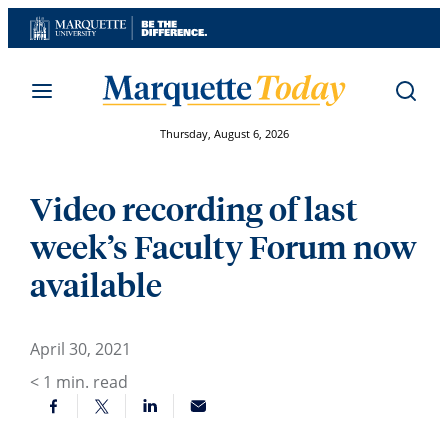
Skip
to
content
Thursday, August 6, 2026
Video recording of last
week’s Faculty Forum now
available
April 30, 2021
< 1
min. read