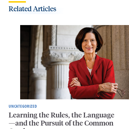
Related Articles
UNCATEGORIZED
Learning the Rules, the Language
—and the Pursuit of the Common