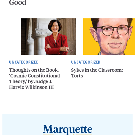
Good
UNCATEGORIZED
UNCATEGORIZED
Thoughts on the Book,
Sykes in the Classroom:
‘Cosmic Constitutional
Torts
Theory,’ by Judge J.
Harvie Wilkinson III