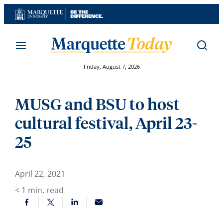
Skip
to
content
Friday, August 7, 2026
MUSG and BSU to host
cultural festival, April 23-
25
April 22, 2021
< 1
min. read