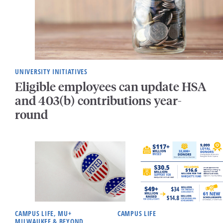
UNIVERSITY INITIATIVES
Eligible employees can update HSA
and 403(b) contributions year-
round
CAMPUS LIFE, MU+
CAMPUS LIFE
MILWAUKEE & BEYOND