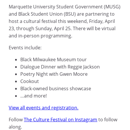
Marquette University Student Government (MUSG)
and Black Student Union (BSU) are partnering to
host a cultural festival this weekend, Friday, April
23, through Sunday, April 25. There will be virtual
and in-person programming.
Events include:
Black Milwaukee Museum tour
Dialogue Dinner with Reggie Jackson
Poetry Night with Gwen Moore
Cookout
Black-owned business showcase
…and more!
View all events and registration.
Follow
The Culture Festival on Instagram
to follow
along.