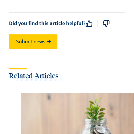
Did you find this article helpful?
Submit news
Related Articles