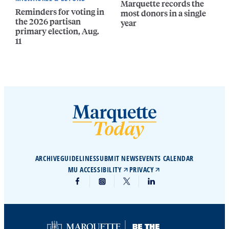
Marquette records the
Reminders for voting in
most donors in a single
the 2026 partisan
year
primary election, Aug.
11
ARCHIVE
GUIDELINES
SUBMIT NEWS
EVENTS CALENDAR
MU ACCESSIBILITY
PRIVACY