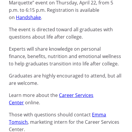
Marquette
”
event on Thursday, April 22,
from
5
p.m. to 6:15 p.m.
Registration is available
on
Handshake
.
Th
e
event is directed toward all
graduates
with
questions about life after
college.
E
xperts
will
share knowledge on
personal
finance
,
benefits, nutrition and emotional wellness
to help graduates transition
into
life after college
.
Graduates are highly encouraged to attend, but all
are welcome
.
Learn more about the
Career Services
Center
online.
Those with questions should contact
Emma
Tomsich
, marketing intern for the
Career Services
Center.