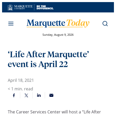
Skip
to
content
Sunday, August 9, 2026
‘Life After Marquette’
event is April 22
April 18, 2021
< 1
min. read
The Career Services Center will host a
“
Life After