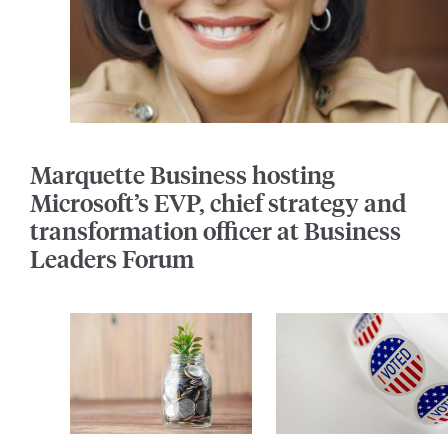
Marquette Business hosting
Microsoft’s EVP, chief strategy and
transformation officer at Business
Leaders Forum