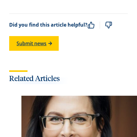
Did you find this article helpful?
Submit news
Related Articles