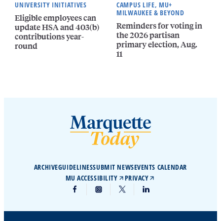
UNIVERSITY INITIATIVES
CAMPUS LIFE, MU+
MILWAUKEE & BEYOND
Eligible employees can
Reminders for voting in
update HSA and 403(b)
the 2026 partisan
contributions year-
primary election, Aug.
round
11
ARCHIVE
GUIDELINES
SUBMIT NEWS
EVENTS CALENDAR
MU ACCESSIBILITY
PRIVACY