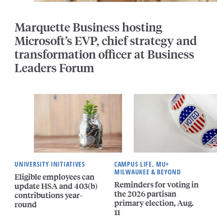
Marquette Business hosting
Microsoft’s EVP, chief strategy and
transformation officer at Business
Leaders Forum
UNIVERSITY INITIATIVES
CAMPUS LIFE, MU+
MILWAUKEE & BEYOND
Eligible employees can
Reminders for voting in
update HSA and 403(b)
the 2026 partisan
contributions year-
primary election, Aug.
round
11