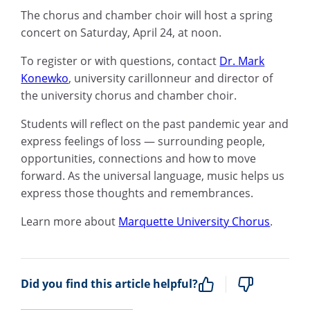
The chorus and chamber choir will host a s
pring
c
oncert on Saturday, April 24, a
t noon.
To register or with questions, contact
Dr.
Mark
Konewko
,
university carillonneur and director of
the university chorus and chamber choir.
Students
will
reflect on the past pandemic year
and
express
feelings of loss —
surrounding
people,
opportunities,
connections and how to move
forward. As
the universal language
,
music helps us
express those thoughts and remembrances.
Learn more about
Marquette University Chorus
.
Did you find this article helpful?