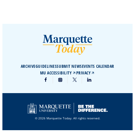
ARCHIVE
GUIDELINES
SUBMIT NEWS
EVENTS CALENDAR
MU ACCESSIBILITY
PRIVACY
© 2026 Marquette Today. All rights reserved.