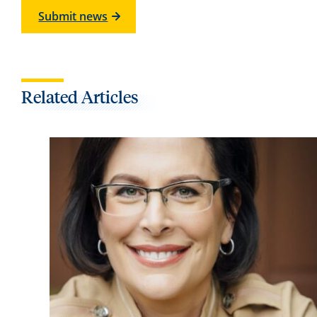
Submit news
Related Articles