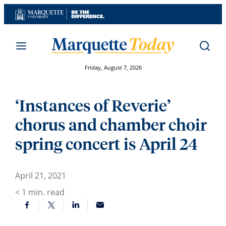
Skip
to
content
Friday, August 7, 2026
‘Instances of Reverie’
chorus and chamber choir
spring concert is April 24
April 21, 2021
< 1
min. read